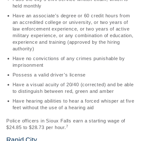
held monthly
Have an associate’s degree or 60 credit hours from
an accredited college or university, or two years of
law enforcement experience, or two years of active
military experience, or any combination of education,
experience and training (approved by the hiring
authority)
Have no convictions of any crimes punishable by
imprisonment
Possess a valid driver’s license
Have a visual acuity of 20/40 (corrected) and be able
to distinguish between red, green and amber
Have hearing abilities to hear a forced whisper at five
feet without the use of a hearing aid
Police officers in Sioux Falls earn a starting wage of
7
$24.85 to $28.73 per hour.
Rapid City