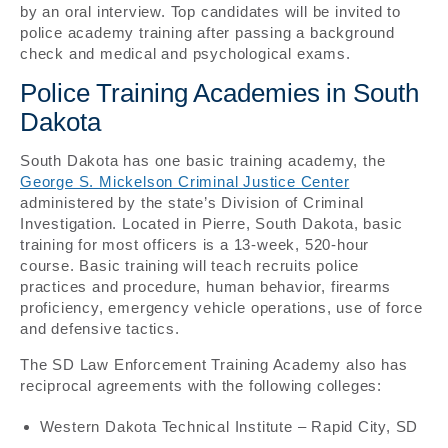
by an oral interview. Top candidates will be invited to
police academy training after passing a background
check and medical and psychological exams.
Police Training Academies in South
Dakota
South Dakota has one basic training academy, the
George S. Mickelson Criminal Justice Center
administered by the state’s Division of Criminal
Investigation. Located in Pierre, South Dakota, basic
training for most officers is a 13-week, 520-hour
course. Basic training will teach recruits police
practices and procedure, human behavior, firearms
proficiency, emergency vehicle operations, use of force
and defensive tactics.
The SD Law Enforcement Training Academy also has
reciprocal agreements with the following colleges:
Western Dakota Technical Institute – Rapid City, SD