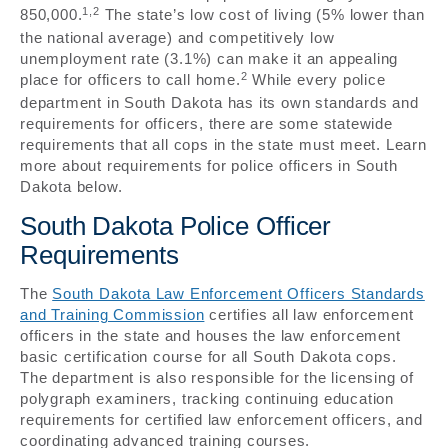
1,2
850,000.
The state’s low cost of living (5% lower than
the national average) and competitively low
unemployment rate (3.1%) can make it an appealing
2
place for officers to call home.
While every police
department in South Dakota has its own standards and
requirements for officers, there are some statewide
requirements that all cops in the state must meet. Learn
more about requirements for police officers in South
Dakota below.
South Dakota Police Officer
Requirements
The
South Dakota Law Enforcement Officers Standards
and Training Commission
certifies all law enforcement
officers in the state and houses the law enforcement
basic certification course for all South Dakota cops.
The department is also responsible for the licensing of
polygraph examiners, tracking continuing education
requirements for certified law enforcement officers, and
coordinating advanced training courses.