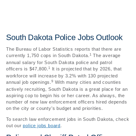
South Dakota Police Jobs Outlook
The Bureau of Labor Statistics reports that there are
1
currently 1,750 cops in South Dakota.
The average
annual salary for South Dakota police and patrol
1
officers is $47,800.
It is projected that by 2026, that
workforce will increase by 3.2% with 130 projected
9
annual job openings.
With many cities and counties
actively recruiting, South Dakota is a great place for an
aspiring cop to begin his or her career. As always, the
number of new law enforcement officers hired depends
on the city or county’s budget and priorities.
To search law enforcement jobs in South Dakota, check
out our
police jobs board
.