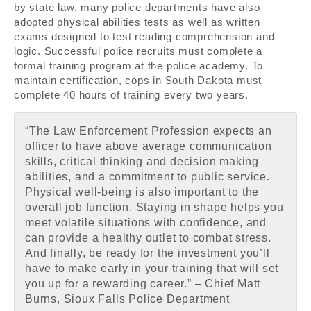
by state law, many police departments have also
adopted physical abilities tests as well as written
exams designed to test reading comprehension and
logic. Successful police recruits must complete a
formal training program at the police academy. To
maintain certification, cops in South Dakota must
complete 40 hours of training every two years.
“The Law Enforcement Profession expects an
officer to have above average communication
skills, critical thinking and decision making
abilities, and a commitment to public service.
Physical well-being is also important to the
overall job function. Staying in shape helps you
meet volatile situations with confidence, and
can provide a healthy outlet to combat stress.
And finally, be ready for the investment you’ll
have to make early in your training that will set
you up for a rewarding career.” – Chief Matt
Burns, Sioux Falls Police Department