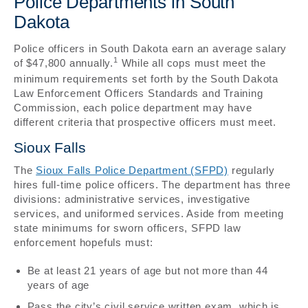
Police Departments in South
Dakota
Police officers in South Dakota earn an average salary
1
of $47,800 annually.
While all cops must meet the
minimum requirements set forth by the South Dakota
Law Enforcement Officers Standards and Training
Commission, each police department may have
different criteria that prospective officers must meet.
Sioux Falls
The
Sioux Falls Police Department (SFPD)
regularly
hires full-time police officers. The department has three
divisions: administrative services, investigative
services, and uniformed services. Aside from meeting
state minimums for sworn officers, SFPD law
enforcement hopefuls must:
Be at least 21 years of age but not more than 44
years of age
Pass the city’s civil service written exam, which is