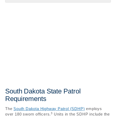
South Dakota State Patrol
Requirements
The
South Dakota Highway Patrol (SDHP)
employs
3
over 180 sworn officers.
Units in the SDHP include the