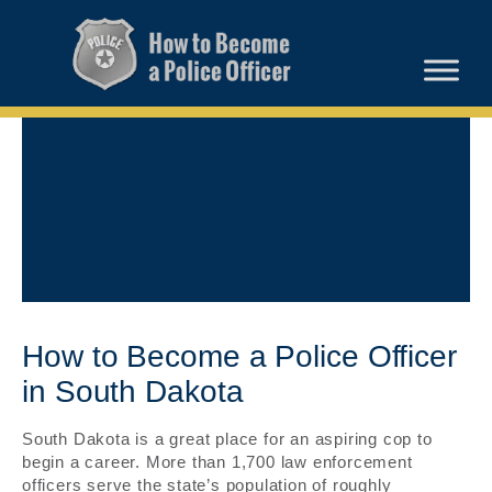
How to Become a Police Officer
in South Dakota
South Dakota is a great place for an aspiring cop to
begin a career. More than 1,700 law enforcement
officers serve the state’s population of roughly