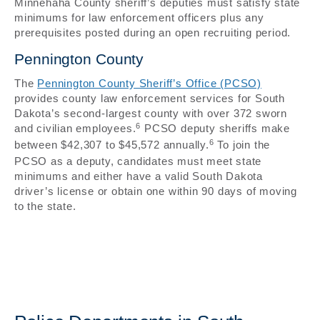
Minnehaha County sheriff’s deputies must satisfy state
minimums for law enforcement officers plus any
prerequisites posted during an open recruiting period.
Pennington County
The
Pennington County Sheriff’s Office (PCSO)
provides county law enforcement services for South
Dakota’s second-largest county with over 372 sworn
6
and civilian employees.
PCSO deputy sheriffs make
6
between $42,307 to $45,572 annually.
To join the
PCSO as a deputy, candidates must meet state
minimums and either have a valid South Dakota
driver’s license or obtain one within 90 days of moving
to the state.