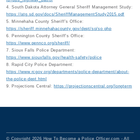
4. South Dakota Attorney General Sheriff Management Study:
https://atg.sd.gov/docs/SheriffManagementStudy2015.pdf
5. Minnehaha County Sheriff’s Office:
https://sheriff.minnehahacounty.gov/dept/so/so.php
6. Pennington County Sheriff’s Office:
https://www.pennco.org/sheriff/
7. Sioux Falls Police Department:
https://www.siouxfalls.gov/health-safety/police
8. Rapid City Police Department:
https://www.rcgov.org/departments/police-department/about-
the-police-dept.html
9. Projections Central:
https://projectionscentral.org/longterm
© Copyright 2026 How To Become a Police Officer.com - All