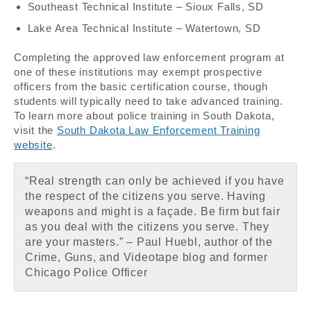
Southeast Technical Institute – Sioux Falls, SD
Lake Area Technical Institute – Watertown, SD
Completing the approved law enforcement program at
one of these institutions may exempt prospective
officers from the basic certification course, though
students will typically need to take advanced training.
To learn more about police training in South Dakota,
visit the
South Dakota Law Enforcement Training
website
.
“Real strength can only be achieved if you have
the respect of the citizens you serve. Having
weapons and might is a façade. Be firm but fair
as you deal with the citizens you serve. They
are your masters.” – Paul Huebl, author of the
Crime, Guns, and Videotape blog and former
Chicago Police Officer