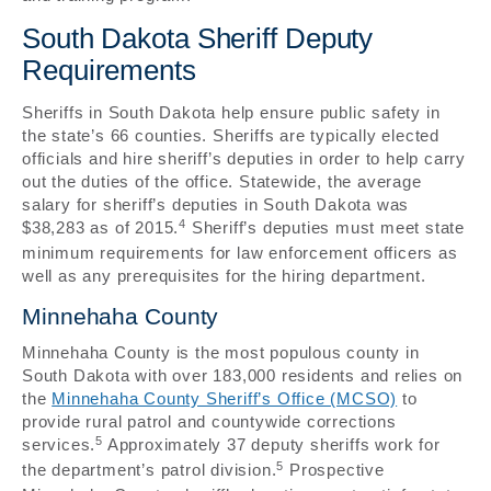
South Dakota Sheriff Deputy
Requirements
Sheriffs in South Dakota help ensure public safety in
the state’s 66 counties. Sheriffs are typically elected
officials and hire sheriff’s deputies in order to help carry
out the duties of the office. Statewide, the average
salary for sheriff’s deputies in South Dakota was
4
$38,283 as of 2015.
Sheriff’s deputies must meet state
minimum requirements for law enforcement officers as
well as any prerequisites for the hiring department.
Minnehaha County
Minnehaha County is the most populous county in
South Dakota with over 183,000 residents and relies on
the
Minnehaha County Sheriff’s Office (MCSO)
to
provide rural patrol and countywide corrections
5
services.
Approximately 37 deputy sheriffs work for
5
the department’s patrol division.
Prospective