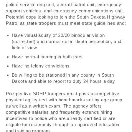
police service dog unit, aircraft patrol unit, emergency
support vehicles, and emergency communications unit.
Potential cops looking to join the South Dakota Highway
Patrol as state troopers must meet state guidelines and:
Have visual acuity of 20/20 binocular vision
(corrected) and normal color, depth perception, and
field of view
Have normal hearing in both ears
Have no felony convictions
Be willing to be stationed in any county in South
Dakota and able to report to duty 24 hours a day
Prospective SDHP troopers must pass a competitive
physical agility test with benchmarks set by age group
as well as a written exam. The agency offers
competitive salaries and frequently extends hiring
incentives to police who are already certified or are
eligible for reciprocity through an approved education
and training program.