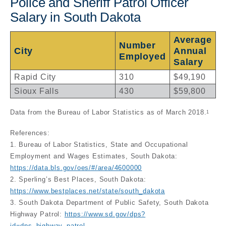
Police and Sheriff Patrol Officer
Salary in South Dakota
Average
Number
City
Annual
Employed
Salary
Rapid City
310
$49,190
Sioux Falls
430
$59,800
Data from the Bureau of Labor Statistics as of March 2018.
1
References:
1. Bureau of Labor Statistics, State and Occupational
Employment and Wages Estimates, South Dakota:
https://data.bls.gov/oes/#/area/4600000
2. Sperling’s Best Places, South Dakota:
https://www.bestplaces.net/state/south_dakota
3. South Dakota Department of Public Safety, South Dakota
Highway Patrol:
https://www.sd.gov/dps?
id=dps_highway_patrol