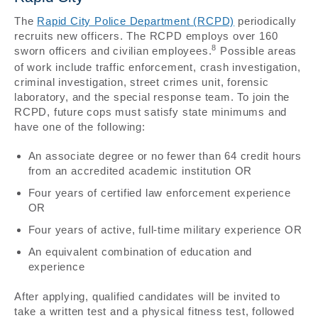
The
Rapid City Police Department (RCPD)
periodically
recruits new officers. The RCPD employs over 160
8
sworn officers and civilian employees.
Possible areas
of work include traffic enforcement, crash investigation,
criminal investigation, street crimes unit, forensic
laboratory, and the special response team. To join the
RCPD, future cops must satisfy state minimums and
have one of the following:
An associate degree or no fewer than 64 credit hours
from an accredited academic institution OR
Four years of certified law enforcement experience
OR
Four years of active, full-time military experience OR
An equivalent combination of education and
experience
After applying, qualified candidates will be invited to
take a written test and a physical fitness test, followed