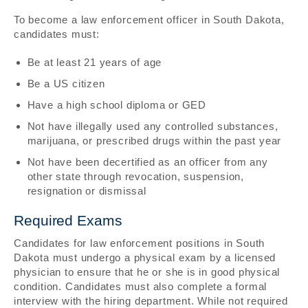
To become a law enforcement officer in South Dakota,
candidates must:
Be at least 21 years of age
Be a US citizen
Have a high school diploma or GED
Not have illegally used any controlled substances,
marijuana, or prescribed drugs within the past year
Not have been decertified as an officer from any
other state through revocation, suspension,
resignation or dismissal
Required Exams
Candidates for law enforcement positions in South
Dakota must undergo a physical exam by a licensed
physician to ensure that he or she is in good physical
condition. Candidates must also complete a formal
interview with the hiring department. While not required