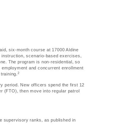
id, six-month course at 17000 Aldine
instruction, scenario-based exercises,
ne. The program is non-residential, so
e employment and concurrent enrollment
2
training.
y period. New officers spend the first 12
er (FTO), then move into regular patrol
e supervisory ranks, as published in