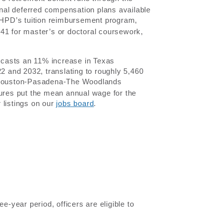
nal deferred compensation plans available
 HPD’s tuition reimbursement program,
41 for master’s or doctoral coursework,
recasts an 11% increase in Texas
22 and 2032, translating to roughly 5,460
Houston-Pasadena-The Woodlands
gures put the mean annual wage for the
 listings on our
jobs board
.
ree-year period, officers are eligible to