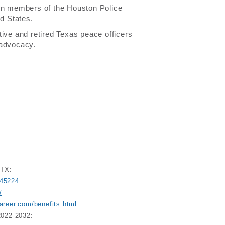
orn members of the Houston Police
ed States.
tive and retired Texas peace officers
 advocacy.
 TX:
045224
/
areer.com/benefits.html
2022-2032: