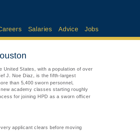
Careers
Salaries
Advice
Jobs
Houston
he United States, with a population of over
J. Noe Diaz, is the fifth-largest
 more than 5,400 sworn personnel,
 new academy classes starting roughly
rocess for joining HPD as a sworn officer
 every applicant clears before moving