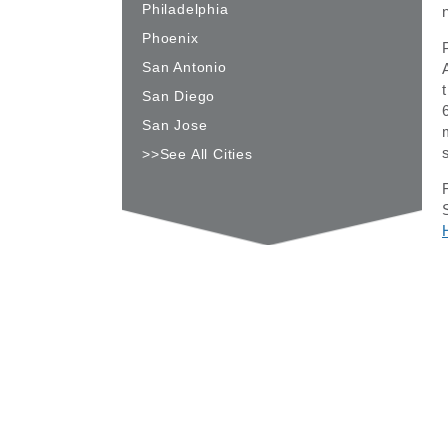
Philadelphia
Phoenix
San Antonio
San Diego
San Jose
>>See All Cities