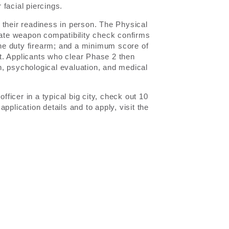
facial piercings.
 their readiness in person. The Physical
arate weapon compatibility check confirms
 the duty firearm; and a minimum score of
 Applicants who clear Phase 2 then
, psychological evaluation, and medical
icer in a typical big city, check out 10
l application details and to apply, visit the