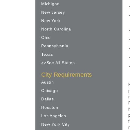
Michigan
New Jersey
New York
North Carolina
Ohio
Pennsylvania
Texas
>>See All States
City Requirements
Austin
Chicago
Dallas
Houston
Los Angeles
New York City