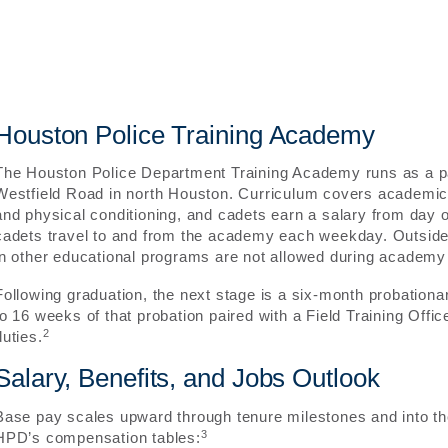
Houston Police Training Academy
The Houston Police Department Training Academy runs as a pa
Westfield Road in north Houston. Curriculum covers academic 
and physical conditioning, and cadets earn a salary from day o
cadets travel to and from the academy each weekday. Outsid
in other educational programs are not allowed during academy 
Following graduation, the next stage is a six-month probationar
to 16 weeks of that probation paired with a Field Training Offic
2
duties.
Salary, Benefits, and Jobs Outlook
Base pay scales upward through tenure milestones and into th
3
HPD’s compensation tables: