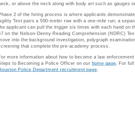
neck, or above the neck along with body art such as gauges or 
Phase 2 of the hiring process is where applicants demonstrate
Agility Test pairs a 500-meter row with a one-mile run; a sep
the applicant can pull the trigger six times with each hand on
67 on the Nelson-Denny Reading Comprehension (NDRC) Test.
move into the background investigation, polygraph examination
screening that complete the pre-academy process.
For more information about how to become a law enforcement off
Steps to Becoming a Police Officer on our
home page
. For ful
Houston Police Department recruitment page
.