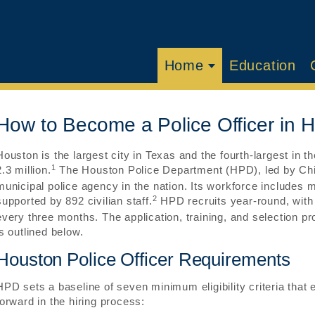
Home
Education
How to Become a Police Officer in 
Houston is the largest city in Texas and the fourth-largest in t
1
2.3 million.
The Houston Police Department (HPD), led by Chief 
municipal police agency in the nation. Its workforce includes
2
supported by 892 civilian staff.
HPD recruits year-round, with
every three months. The application, training, and selection p
is outlined below.
Houston Police Officer Requirements
HPD sets a baseline of seven minimum eligibility criteria that
forward in the hiring process: