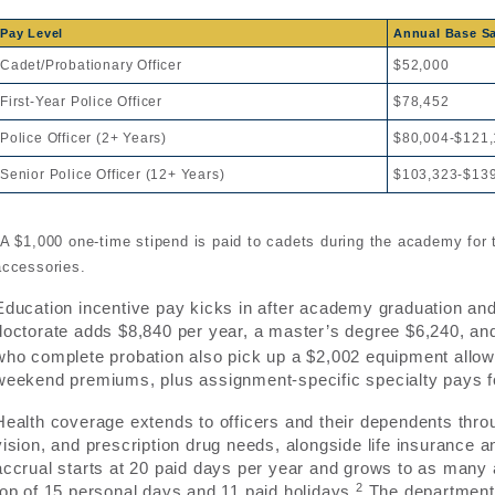
Pay Level
Annual Base Sa
Cadet/Probationary Officer
$52,000
First-Year Police Officer
$78,452
Police Officer (2+ Years)
$80,004-$121
Senior Police Officer (12+ Years)
$103,323-$13
*A $1,000 one-time stipend is paid to cadets during the academy for
accessories.
Education incentive pay kicks in after academy graduation an
doctorate adds $8,840 per year, a master’s degree $6,240, an
who complete probation also pick up a $2,002 equipment allowan
weekend premiums, plus assignment-specific specialty pays for 
Health coverage extends to officers and their dependents throu
vision, and prescription drug needs, alongside life insurance an
accrual starts at 20 paid days per year and grows to as many a
2
top of 15 personal days and 11 paid holidays.
The department’