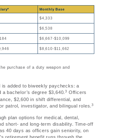
lary*
Monthly Base
$4,333
$6,538
,184
$6,667-$10,099
9,946
$8,610-$11,662
 the purchase of a duty weapon and
d is added to biweekly paychecks: a
3
d a bachelor’s degree $3,640.
Officers
ce, $2,600 in shift differential, and
3
patrol, investigator, and bilingual roles.
gh plan options for medical, dental,
d short- and long-term disability. Time-off
s 40 days as officers gain seniority, on
s retirement benefit runs through the