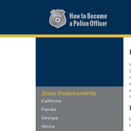
State Requirements
California
Florida
Georgia
Illinois