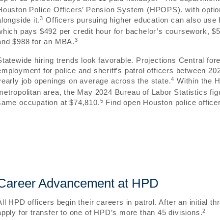
Houston Police Officers’ Pension System (HPOPS), with optio
3
alongside it.
Officers pursuing higher education can also use
which pays $492 per credit hour for bachelor’s coursework, $5
3
and $988 for an MBA.
Statewide hiring trends look favorable. Projections Central fo
employment for police and sheriff’s patrol officers between 20
4
yearly job openings on average across the state.
Within the 
metropolitan area, the May 2024 Bureau of Labor Statistics fi
5
same occupation at $74,810.
Find open Houston police officer
Career Advancement at HPD
All HPD officers begin their careers in patrol. After an initial th
2
apply for transfer to one of HPD’s more than 45 divisions.