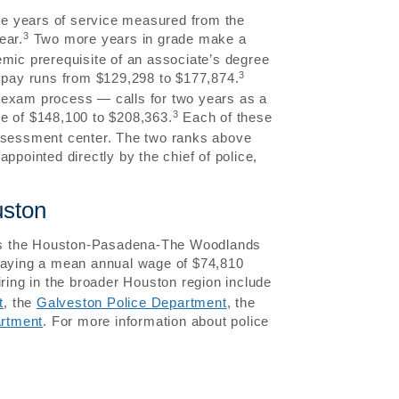
ive years of service measured from the
3
ear.
Two more years in grade make a
ademic prerequisite of an associate’s degree
3
e pay runs from $129,298 to $177,874.
 exam process — calls for two years as a
3
se of $148,100 to $208,363.
Each of these
assessment center. The two ranks above
ppointed directly by the chief of police,
uston
ross the Houston-Pasadena-The Woodlands
 paying a mean annual wage of $74,810
ring in the broader Houston region include
t
, the
Galveston Police Department
, the
artment
. For more information about police