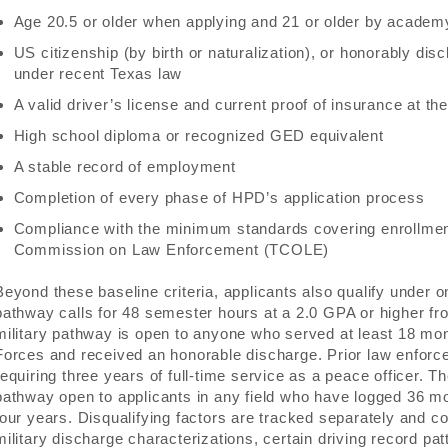
Age 20.5 or older when applying and 21 or older by academ
US citizenship (by birth or naturalization), or honorably di
under recent Texas law
A valid driver’s license and current proof of insurance at the l
High school diploma or recognized GED equivalent
A stable record of employment
Completion of every phase of HPD’s application process
Compliance with the minimum standards covering enrollment 
Commission on Law Enforcement (TCOLE)
Beyond these baseline criteria, applicants also qualify under o
pathway calls for 48 semester hours at a 2.0 GPA or higher fro
military pathway is open to anyone who served at least 18 mo
Forces and received an honorable discharge. Prior law enforce
requiring three years of full-time service as a peace officer. T
pathway open to applicants in any field who have logged 36 mo
four years. Disqualifying factors are tracked separately and co
military discharge characterizations, certain driving record pat