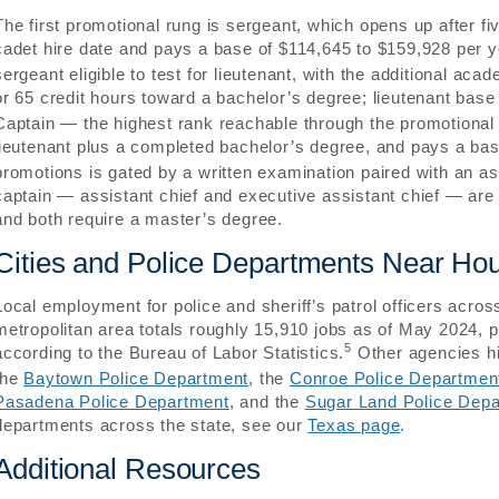
The first promotional rung is sergeant, which opens up after f
cadet hire date and pays a base of $114,645 to $159,928 per y
sergeant eligible to test for lieutenant, with the additional ac
or 65 credit hours toward a bachelor’s degree; lieutenant bas
Captain — the highest rank reachable through the promotional
lieutenant plus a completed bachelor’s degree, and pays a ba
promotions is gated by a written examination paired with an 
captain — assistant chief and executive assistant chief — are a
and both require a master’s degree.
Cities and Police Departments Near Ho
Local employment for police and sheriff’s patrol officers ac
metropolitan area totals roughly 15,910 jobs as of May 2024,
5
according to the Bureau of Labor Statistics.
Other agencies hi
the
Baytown Police Department
, the
Conroe Police Departmen
Pasadena Police Department
, and the
Sugar Land Police Dep
departments across the state, see our
Texas page
.
Additional Resources