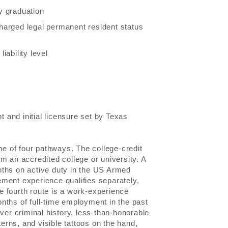
y graduation
scharged legal permanent resident status
iability level
and initial licensure set by Texas
ne of four pathways. The college-credit
m an accredited college or university. A
nths on active duty in the US Armed
ment experience qualifies separately,
he fourth route is a work-experience
nths of full-time employment in the past
ver criminal history, less-than-honorable
terns, and visible tattoos on the hand,