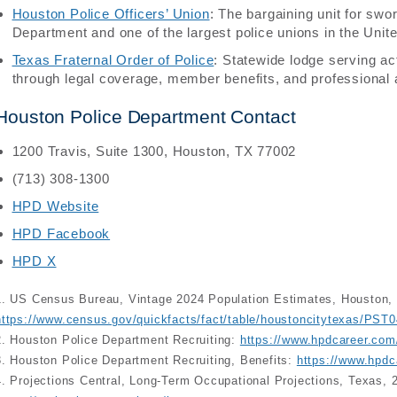
Houston Police Officers’ Union
: The bargaining unit for sw
Department and one of the largest police unions in the Unit
Texas Fraternal Order of Police
: Statewide lodge serving ac
through legal coverage, member benefits, and professional
Houston Police Department Contact
1200 Travis, Suite 1300, Houston, TX 77002
(713) 308-1300
HPD Website
HPD Facebook
HPD X
1. US Census Bureau, Vintage 2024 Population Estimates, Houston,
https://www.census.gov/quickfacts/fact/table/houstoncitytexas/PST
2. Houston Police Department Recruiting:
https://www.hpdcareer.com
3. Houston Police Department Recruiting, Benefits:
https://www.hpdc
4. Projections Central, Long-Term Occupational Projections, Texas, 