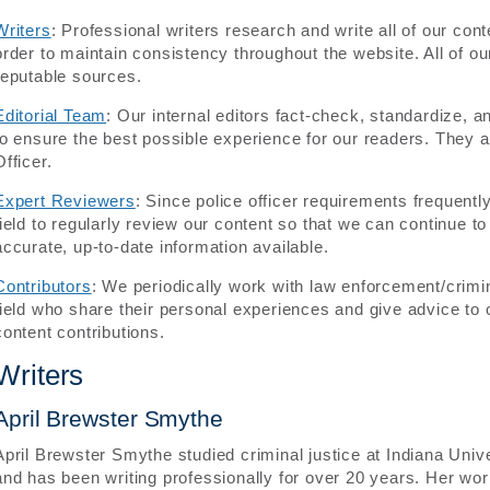
Writers
: Professional writers research and write all of our cont
order to maintain consistency throughout the website. All of ou
reputable sources.
Editorial Team
: Our internal editors fact-check, standardize, a
to ensure the best possible experience for our readers. They 
Officer.
Expert Reviewers
: Since police officer requirements frequentl
field to regularly review our content so that we can continue t
accurate, up-to-date information available.
Contributors
: We periodically work with law enforcement/crimin
field who share their personal experiences and give advice to 
content contributions.
Writers
April Brewster Smythe
April Brewster Smythe studied criminal justice at Indiana Uni
and has been writing professionally for over 20 years. Her w