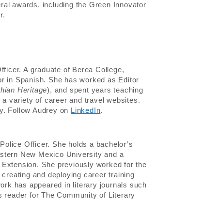
ral awards, including the Green Innovator
r.
fficer. A graduate of Berea College,
or in Spanish. She has worked as Editor
hian Heritage
), and spent years teaching
 a variety of career and travel websites.
hy. Follow Audrey on
LinkedIn
.
olice Officer. She holds a bachelor’s
astern New Mexico University and a
ey Extension. She previously worked for the
 creating and deploying career training
work has appeared in literary journals such
reader for The Community of Literary