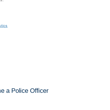
stics
 a Police Officer