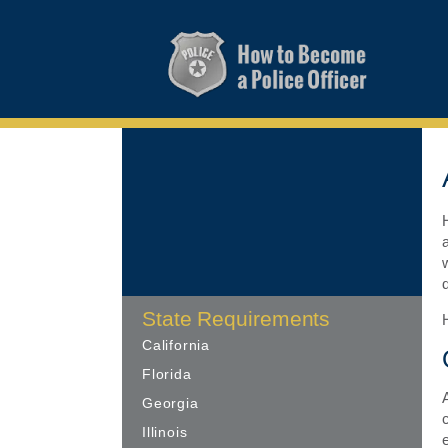
State Requirements
California
Florida
Georgia
Illinois