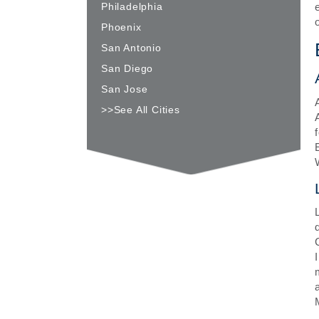
Philadelphia
Phoenix
San Antonio
San Diego
San Jose
>>See All Cities