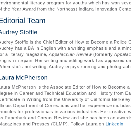
environmental literacy program for youths which has won seve
of the Year Award from the Northeast Indiana Innovation Cente
Editorial Team
Audrey Stoffle
Audrey Stoffle is the Chief Editor of How to Become a Police O
Audrey has a BA in English with a writing emphasis and a min
for a literary magazine,
Appalachian Review
(formerly
Appalac
English in Spain. Her writing and editing work has appeared on
When she’s not writing, Audrey enjoys running and photograp
Laura McPherson
Laura McPherson is the Associate Editor of How to Become a P
degree in Career and Technical Education and History from E
Certificate in Writing from the University of California Berkel
Illinois Department of Corrections and her experience includes
modules for professionals in various industries. Her creative 
as Paperbark and Corvus Review and she has been an awards 
Magazines and Presses (CLMP). Follow Laura on
LinkedIn
.