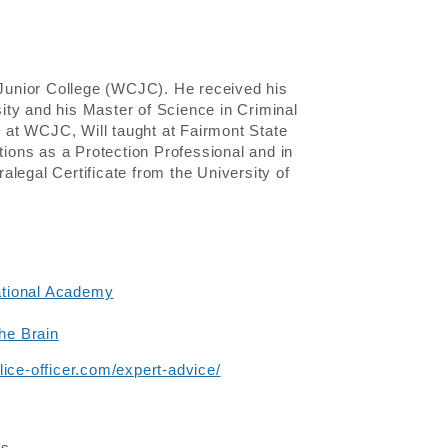
y Junior College (WCJC). He received his
ity and his Master of Science in Criminal
y at WCJC, Will taught at Fairmont State
tions as a Protection Professional and in
legal Certificate from the University of
ational Academy
the Brain
ice-officer.com/expert-advice/
es.