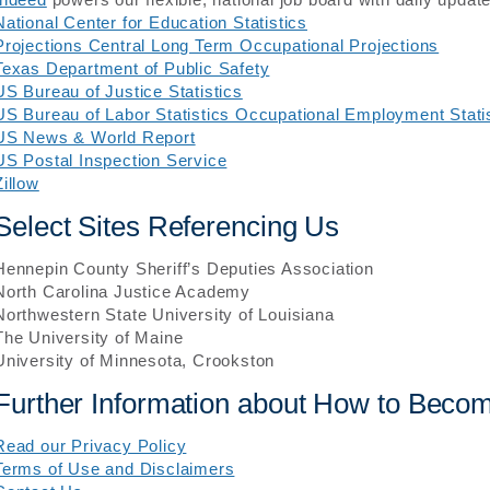
National Center for Education Statistics
Projections Central Long Term Occupational Projections
Texas Department of Public Safety
US Bureau of Justice Statistics
US Bureau of Labor Statistics Occupational Employment Stati
US News & World Report
US Postal Inspection Service
Zillow
Select Sites Referencing Us
Hennepin County Sheriff’s Deputies Association
North Carolina Justice Academy
Northwestern State University of Louisiana
The University of Maine
University of Minnesota, Crookston
Further Information about How to Become
Read our Privacy Policy
Terms of Use and Disclaimers