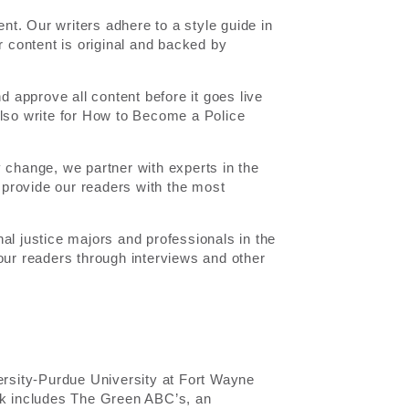
ent. Our writers adhere to a style guide in
r content is original and backed by
nd approve all content before it goes live
also write for How to Become a Police
y change, we partner with experts in the
o provide our readers with the most
al justice majors and professionals in the
our readers through interviews and other
versity-Purdue University at Fort Wayne
ork includes The Green ABC’s, an