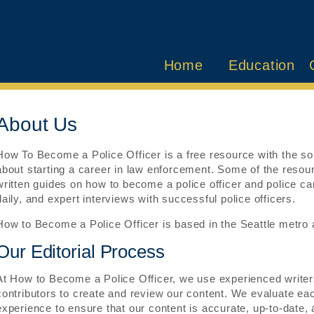
Home
Education
About Us
How To Become a Police Officer is a free resource with the sol
about starting a career in law enforcement. Some of the resourc
written guides on how to become a police officer and police car
daily, and expert interviews with successful police officers.
How to Become a Police Officer is based in the Seattle metro a
Our Editorial Process
At How to Become a Police Officer, we use experienced writers
contributors to create and review our content. We evaluate 
experience to ensure that our content is accurate, up-to-date, 