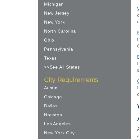
Michigan
New Jersey
New York
North Carolina
Ohio
Pennsylvania
Texas
>>See All States
City Requirements
Austin
Chicago
Dallas
Houston
Los Angeles
New York City