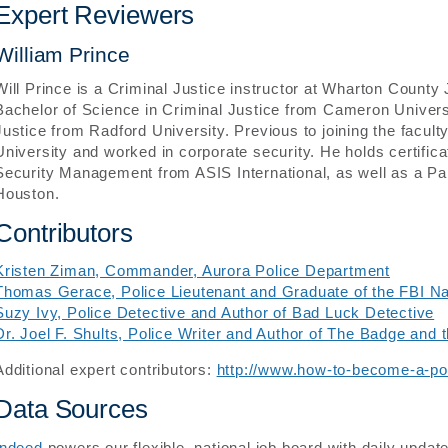
Expert Reviewers
William Prince
Will Prince is a Criminal Justice instructor at Wharton Count
Bachelor of Science in Criminal Justice from Cameron Univers
Justice from Radford University. Previous to joining the facult
University and worked in corporate security. He holds certifica
Security Management from ASIS International, as well as a Para
Houston.
Contributors
Kristen Ziman, Commander, Aurora Police Department
Thomas Gerace, Police Lieutenant and Graduate of the FBI N
Suzy Ivy, Police Detective and Author of Bad Luck Detective
Dr. Joel F. Shults, Police Writer and Author of The Badge and 
Additional expert contributors:
http://www.how-to-become-a-pol
Data Sources
Indeed
powers our flexible, national job board with daily updat