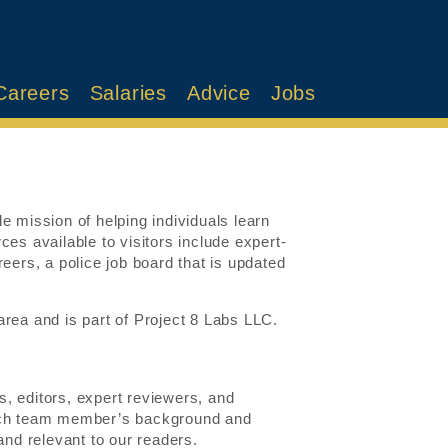
Careers
Salaries
Advice
Jobs
e mission of helping individuals learn
es available to visitors include expert-
eers, a police job board that is updated
rea and is part of Project 8 Labs LLC.
, editors, expert reviewers, and
each team member’s background and
and relevant to our readers.