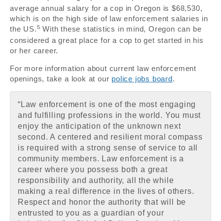
average annual salary for a cop in Oregon is $68,530,
which is on the high side of law enforcement salaries in
5
the US.
With these statistics in mind, Oregon can be
considered a great place for a cop to get started in his
or her career.
For more information about current law enforcement
openings, take a look at our
police jobs board
.
“Law enforcement is one of the most engaging
and fulfilling professions in the world. You must
enjoy the anticipation of the unknown next
second. A centered and resilient moral compass
is required with a strong sense of service to all
community members. Law enforcement is a
career where you possess both a great
responsibility and authority, all the while
making a real difference in the lives of others.
Respect and honor the authority that will be
entrusted to you as a guardian of your