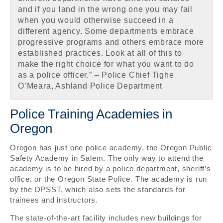
and if you land in the wrong one you may fail
when you would otherwise succeed in a
different agency. Some departments embrace
progressive programs and others embrace more
established practices. Look at all of this to
make the right choice for what you want to do
as a police officer.” – Police Chief Tighe
O’Meara, Ashland Police Department
Police Training Academies in
Oregon
Oregon has just one police academy, the Oregon Public
Safety Academy in Salem. The only way to attend the
academy is to be hired by a police department, sheriff’s
office, or the Oregon State Police. The academy is run
by the DPSST, which also sets the standards for
trainees and instructors.
The state-of-the-art facility includes new buildings for