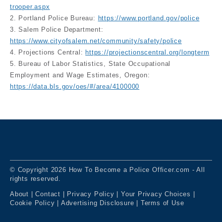
trooper.aspx
2. Portland Police Bureau:
https://www.portland.gov/police
3. Salem Police Department:
https://www.cityofsalem.net/community/safety/police
4. Projections Central:
https://projectionscentral.org/longterm
5. Bureau of Labor Statistics, State Occupational
Employment and Wage Estimates, Oregon:
https://data.bls.gov/oes/#/area/4100000
© Copyright 2026 How To Become a Police Officer.com - All
rights reserved.
About
|
Contact
|
Privacy Policy
|
Your Privacy Choices
|
Cookie Policy
|
Advertising Disclosure
|
Terms of Use