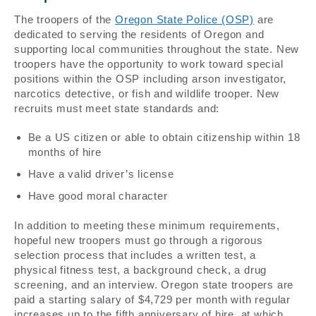
The troopers of the
Oregon State Police (OSP)
are
dedicated to serving the residents of Oregon and
supporting local communities throughout the state. New
troopers have the opportunity to work toward special
positions within the OSP including arson investigator,
narcotics detective, or fish and wildlife trooper. New
recruits must meet state standards and:
Be a US citizen or able to obtain citizenship within 18
months of hire
Have a valid driver’s license
Have good moral character
In addition to meeting these minimum requirements,
hopeful new troopers must go through a rigorous
selection process that includes a written test, a
physical fitness test, a background check, a drug
screening, and an interview. Oregon state troopers are
paid a starting salary of $4,729 per month with regular
increases up to the fifth anniversary of hire, at which