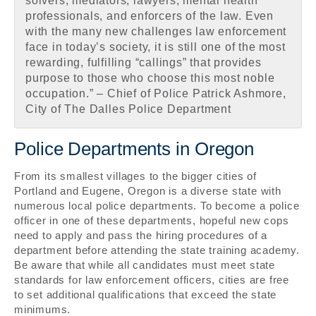
solvers, mediators, lawyers, mental health
professionals, and enforcers of the law. Even
with the many new challenges law enforcement
face in today’s society, it is still one of the most
rewarding, fulfilling “callings” that provides
purpose to those who choose this most noble
occupation.” – Chief of Police Patrick Ashmore,
City of The Dalles Police Department
Police Departments in Oregon
From its smallest villages to the bigger cities of
Portland and Eugene, Oregon is a diverse state with
numerous local police departments. To become a police
officer in one of these departments, hopeful new cops
need to apply and pass the hiring procedures of a
department before attending the state training academy.
Be aware that while all candidates must meet state
standards for law enforcement officers, cities are free
to set additional qualifications that exceed the state
minimums.