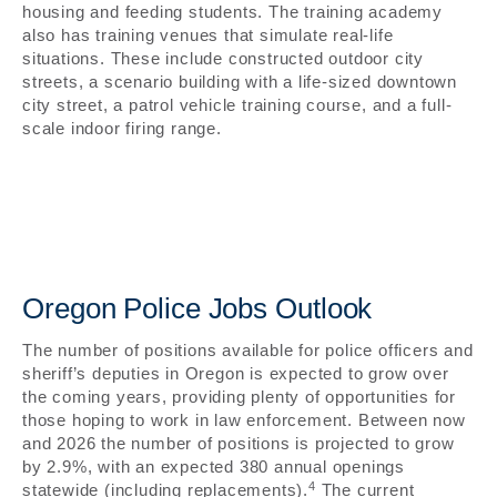
housing and feeding students. The training academy
also has training venues that simulate real-life
situations. These include constructed outdoor city
streets, a scenario building with a life-sized downtown
city street, a patrol vehicle training course, and a full-
scale indoor firing range.
Oregon Police Jobs Outlook
The number of positions available for police officers and
sheriff’s deputies in Oregon is expected to grow over
the coming years, providing plenty of opportunities for
those hoping to work in law enforcement. Between now
and 2026 the number of positions is projected to grow
by 2.9%, with an expected 380 annual openings
4
statewide (including replacements).
The current