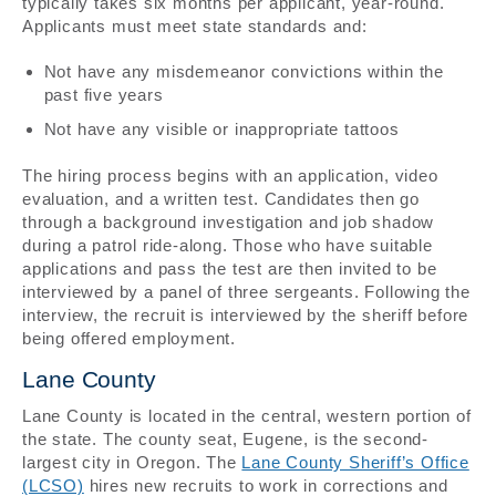
typically takes six months per applicant, year-round.
Applicants must meet state standards and:
Not have any misdemeanor convictions within the
past five years
Not have any visible or inappropriate tattoos
The hiring process begins with an application, video
evaluation, and a written test. Candidates then go
through a background investigation and job shadow
during a patrol ride-along. Those who have suitable
applications and pass the test are then invited to be
interviewed by a panel of three sergeants. Following the
interview, the recruit is interviewed by the sheriff before
being offered employment.
Lane County
Lane County is located in the central, western portion of
the state. The county seat, Eugene, is the second-
largest city in Oregon. The
Lane County Sheriff’s Office
(LCSO)
hires new recruits to work in corrections and