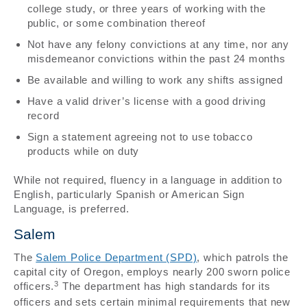
college study, or three years of working with the
public, or some combination thereof
Not have any felony convictions at any time, nor any
misdemeanor convictions within the past 24 months
Be available and willing to work any shifts assigned
Have a valid driver’s license with a good driving
record
Sign a statement agreeing not to use tobacco
products while on duty
While not required, fluency in a language in addition to
English, particularly Spanish or American Sign
Language, is preferred.
Salem
The
Salem Police Department (SPD)
, which patrols the
capital city of Oregon, employs nearly 200 sworn police
3
officers.
The department has high standards for its
officers and sets certain minimal requirements that new