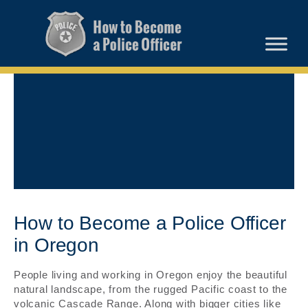
How to Become a Police Officer
in Oregon
People living and working in Oregon enjoy the beautiful
natural landscape, from the rugged Pacific coast to the
volcanic Cascade Range. Along with bigger cities like