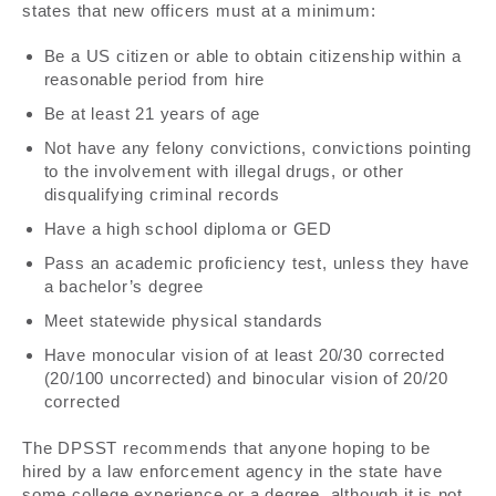
states that new officers must at a minimum:
Be a US citizen or able to obtain citizenship within a
reasonable period from hire
Be at least 21 years of age
Not have any felony convictions, convictions pointing
to the involvement with illegal drugs, or other
disqualifying criminal records
Have a high school diploma or GED
Pass an academic proficiency test, unless they have
a bachelor’s degree
Meet statewide physical standards
Have monocular vision of at least 20/30 corrected
(20/100 uncorrected) and binocular vision of 20/20
corrected
The DPSST recommends that anyone hoping to be
hired by a law enforcement agency in the state have
some college experience or a degree, although it is not