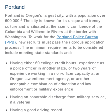
Portland
Portland is Oregon’s largest city, with a population over
2
600,000.
The city is known for its unique and trendy
culture and is situated at the scenic confluence of the
Columbia and Willamette Rivers at the border with
Washington. To work for the
Portland Police Bureau
(PPB)
, new recruits must pass the rigorous application
process. The minimum requirements to be considered
include meeting state standards and:
Having either 60 college credit hours, experience as
a police officer in another state, or two years of
experience working in a non-officer capacity at an
Oregon law enforcement agency, or another
acceptable combination of education and law
enforcement or military experience
Having an honorable discharge from military service,
if a veteran
Having a good driving record