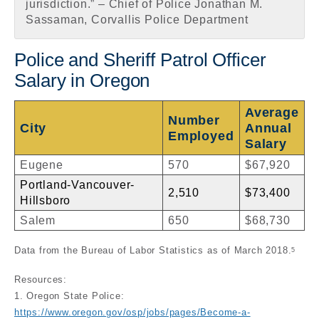
jurisdiction.” – Chief of Police Jonathan M.
Sassaman, Corvallis Police Department
Police and Sheriff Patrol Officer
Salary in Oregon
Average
Number
City
Annual
Employed
Salary
Eugene
570
$67,920
Portland-Vancouver-
2,510
$73,400
Hillsboro
Salem
650
$68,730
Data from the Bureau of Labor Statistics as of March 2018.
5
Resources:
1. Oregon State Police:
https://www.oregon.gov/osp/jobs/pages/Become-a-