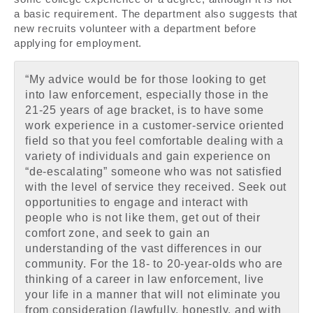
a basic requirement. The department also suggests that
new recruits volunteer with a department before
applying for employment.
“My advice would be for those looking to get
into law enforcement, especially those in the
21-25 years of age bracket, is to have some
work experience in a customer-service oriented
field so that you feel comfortable dealing with a
variety of individuals and gain experience on
“de-escalating” someone who was not satisfied
with the level of service they received. Seek out
opportunities to engage and interact with
people who is not like them, get out of their
comfort zone, and seek to gain an
understanding of the vast differences in our
community. For the 18- to 20-year-olds who are
thinking of a career in law enforcement, live
your life in a manner that will not eliminate you
from consideration (lawfully, honestly, and with