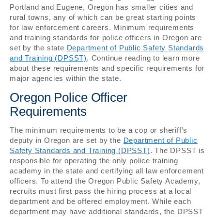
Portland and Eugene, Oregon has smaller cities and
rural towns, any of which can be great starting points
for law enforcement careers. Minimum requirements
and training standards for police officers in Oregon are
set by the state
Department of Public Safety Standards
and Training (DPSST)
. Continue reading to learn more
about these requirements and specific requirements for
major agencies within the state.
Oregon Police Officer
Requirements
The minimum requirements to be a cop or sheriff’s
deputy in Oregon are set by the
Department of Public
Safety Standards and Training (DPSST)
. The DPSST is
responsible for operating the only police training
academy in the state and certifying all law enforcement
officers. To attend the Oregon Public Safety Academy,
recruits must first pass the hiring process at a local
department and be offered employment. While each
department may have additional standards, the DPSST