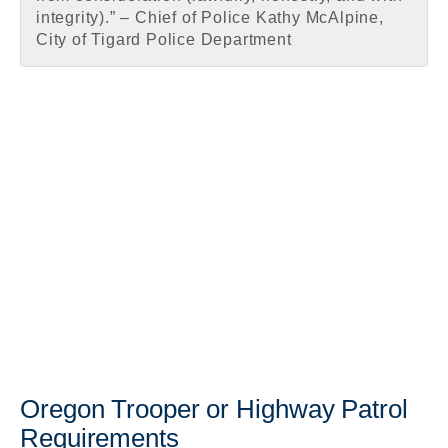
integrity).” – Chief of Police Kathy McAlpine,
City of Tigard Police Department
Oregon Trooper or Highway Patrol
Requirements