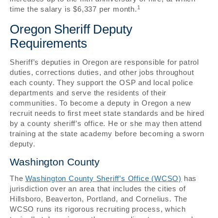
1
time the salary is $6,337 per month.
Oregon Sheriff Deputy
Requirements
Sheriff’s deputies in Oregon are responsible for patrol
duties, corrections duties, and other jobs throughout
each county. They support the OSP and local police
departments and serve the residents of their
communities. To become a deputy in Oregon a new
recruit needs to first meet state standards and be hired
by a county sheriff’s office. He or she may then attend
training at the state academy before becoming a sworn
deputy.
Washington County
The
Washington County Sheriff’s Office (WCSO)
has
jurisdiction over an area that includes the cities of
Hillsboro, Beaverton, Portland, and Cornelius. The
WCSO runs its rigorous recruiting process, which