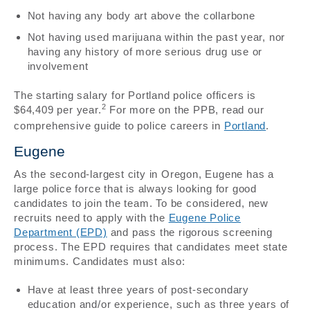
Not having any body art above the collarbone
Not having used marijuana within the past year, nor
having any history of more serious drug use or
involvement
The starting salary for Portland police officers is
2
$64,409 per year.
For more on the PPB, read our
comprehensive guide to police careers in
Portland
.
Eugene
As the second-largest city in Oregon, Eugene has a
large police force that is always looking for good
candidates to join the team. To be considered, new
recruits need to apply with the
Eugene Police
Department (EPD)
and pass the rigorous screening
process. The EPD requires that candidates meet state
minimums. Candidates must also:
Have at least three years of post-secondary
education and/or experience, such as three years of