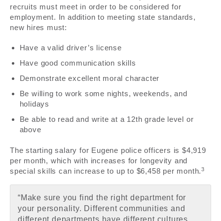
recruits must meet in order to be considered for
employment. In addition to meeting state standards,
new hires must:
Have a valid driver’s license
Have good communication skills
Demonstrate excellent moral character
Be willing to work some nights, weekends, and
holidays
Be able to read and write at a 12th grade level or
above
The starting salary for Eugene police officers is $4,919
per month, which with increases for longevity and
3
special skills can increase to up to $6,458 per month.
“Make sure you find the right department for
your personality. Different communities and
different departments have different cultures