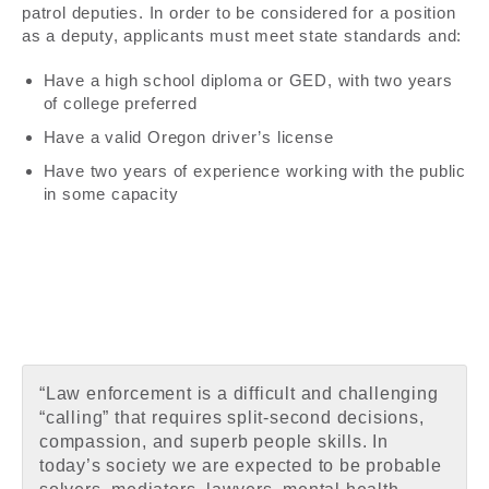
patrol deputies. In order to be considered for a position
as a deputy, applicants must meet state standards and:
Have a high school diploma or GED, with two years
of college preferred
Have a valid Oregon driver’s license
Have two years of experience working with the public
in some capacity
“Law enforcement is a difficult and challenging
“calling” that requires split-second decisions,
compassion, and superb people skills. In
today’s society we are expected to be probable