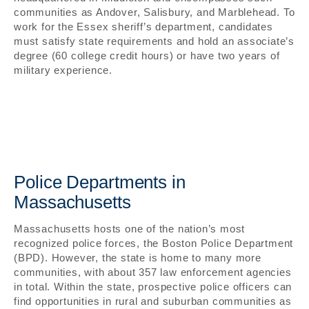
communities as Andover, Salisbury, and Marblehead. To
work for the Essex sheriff’s department, candidates
must satisfy state requirements and hold an associate’s
degree (60 college credit hours) or have two years of
military experience.
Police Departments in
Massachusetts
Massachusetts hosts one of the nation’s most
recognized police forces, the Boston Police Department
(BPD). However, the state is home to many more
communities, with about 357 law enforcement agencies
in total. Within the state, prospective police officers can
find opportunities in rural and suburban communities as