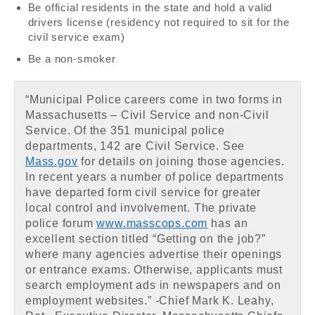
Be official residents in the state and hold a valid
drivers license (residency not required to sit for the
civil service exam)
Be a non-smoker
“Municipal Police careers come in two forms in
Massachusetts – Civil Service and non-Civil
Service. Of the 351 municipal police
departments, 142 are Civil Service. See
Mass.gov
for details on joining those agencies.
In recent years a number of police departments
have departed form civil service for greater
local control and involvement. The private
police forum
www.masscops.com
has an
excellent section titled “Getting on the job?”
where many agencies advertise their openings
or entrance exams. Otherwise, applicants must
search employment ads in newspapers and on
employment websites.” -Chief Mark K. Leahy,