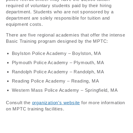
required of voluntary students paid by their hiring
department. Students who are not sponsored by a
department are solely responsible for tuition and
equipment costs.
There are five regional academies that offer the intense
Basic Training program designed by the MPTC:
Boylston Police Academy – Boylston, MA
Plymouth Police Academy – Plymouth, MA
Randolph Police Academy – Randolph, MA
Reading Police Academy – Reading, MA
Western Mass Police Academy – Springfield, MA
Consult the
organization’s website
for more information
on MPTC training facilities.