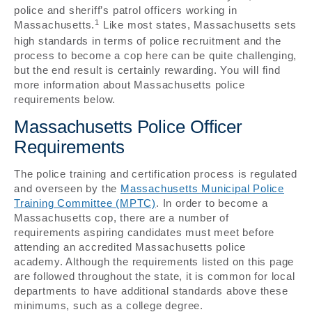
police and sheriff’s patrol officers working in
1
Massachusetts.
Like most states, Massachusetts sets
high standards in terms of police recruitment and the
process to become a cop here can be quite challenging,
but the end result is certainly rewarding. You will find
more information about Massachusetts police
requirements below.
Massachusetts Police Officer
Requirements
The police training and certification process is regulated
and overseen by the
Massachusetts Municipal Police
Training Committee (MPTC)
. In order to become a
Massachusetts cop, there are a number of
requirements aspiring candidates must meet before
attending an accredited Massachusetts police
academy. Although the requirements listed on this page
are followed throughout the state, it is common for local
departments to have additional standards above these
minimums, such as a college degree.