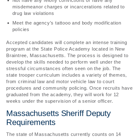
Not have any felony convictions or have any
misdemeanor charges or incarcerations related to
drug law violations
Meet the agency’s tattooo and body modification
policies
Accepted candidates will complete an intense training
program at the State Police Academy located in New
Braintree, Massachusetts. The process is designed to
develop the skills needed to perform well under the
stressful circumstances often seen on the job. The
state trooper curriculum includes a variety of themes,
from criminal law and motor vehicle law to court
procedures and community policing. Once recruits have
graduated from the academy, they will work for 12
weeks under the supervision of a senior officer.
Massachusetts Sheriff Deputy
Requirements
The state of Massachusetts currently counts on 14