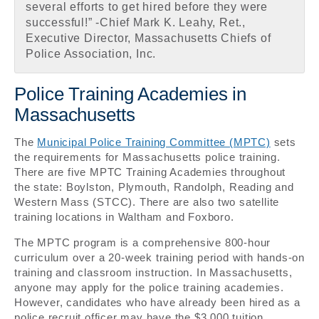
several efforts to get hired before they were
successful!” -Chief Mark K. Leahy, Ret.,
Executive Director, Massachusetts Chiefs of
Police Association, Inc.
Police Training Academies in
Massachusetts
The
Municipal Police Training Committee (MPTC)
sets
the requirements for Massachusetts police training.
There are five MPTC Training Academies throughout
the state: Boylston, Plymouth, Randolph, Reading and
Western Mass (STCC). There are also two satellite
training locations in Waltham and Foxboro.
The MPTC program is a comprehensive 800-hour
curriculum over a 20-week training period with hands-on
training and classroom instruction. In Massachusetts,
anyone may apply for the police training academies.
However, candidates who have already been hired as a
police recruit officer may have the $3,000 tuition