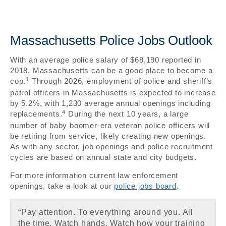
Massachusetts Police Jobs Outlook
With an average police salary of $68,190 reported in
2018, Massachusetts can be a good place to become a
1
cop.
Through 2026, employment of police and sheriff’s
patrol officers in Massachusetts is expected to increase
by 5.2%, with 1,230 average annual openings including
4
replacements.
During the next 10 years, a large
number of baby boomer-era veteran police officers will
be retiring from service, likely creating new openings.
As with any sector, job openings and police recruitment
cycles are based on annual state and city budgets.
For more information current law enforcement
openings, take a look at our
police jobs board
.
“Pay attention. To everything around you. All
the time. Watch hands. Watch how your training