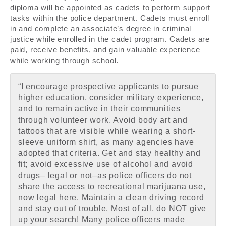
diploma will be appointed as cadets to perform support
tasks within the police department. Cadets must enroll
in and complete an associate’s degree in criminal
justice while enrolled in the cadet program. Cadets are
paid, receive benefits, and gain valuable experience
while working through school.
“I encourage prospective applicants to pursue
higher education, consider military experience,
and to remain active in their communities
through volunteer work. Avoid body art and
tattoos that are visible while wearing a short-
sleeve uniform shirt, as many agencies have
adopted that criteria. Get and stay healthy and
fit; avoid excessive use of alcohol and avoid
drugs– legal or not–as police officers do not
share the access to recreational marijuana use,
now legal here. Maintain a clean driving record
and stay out of trouble. Most of all, do NOT give
up your search! Many police officers made