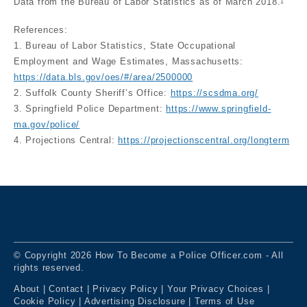
Data from the Bureau of Labor Statistics as of March 2018.
1
References:
1. Bureau of Labor Statistics, State Occupational
Employment and Wage Estimates, Massachusetts:
https://data.bls.gov/oes/#/area/2500000
2. Suffolk County Sheriff’s Office:
https://scsdma.org/
3. Springfield Police Department:
https://www.springfield-
ma.gov/police/
4. Projections Central:
https://projectionscentral.org/longterm
© Copyright 2026 How To Become a Police Officer.com - All
rights reserved.
About
|
Contact
|
Privacy Policy
|
Your Privacy Choices
|
Cookie Policy
|
Advertising Disclosure
|
Terms of Use