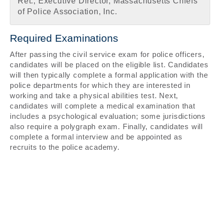
Ret., Executive Director, Massachusetts Chiefs
of Police Association, Inc.
Required Examinations
After passing the civil service exam for police officers,
candidates will be placed on the eligible list. Candidates
will then typically complete a formal application with the
police departments for which they are interested in
working and take a physical abilities test. Next,
candidates will complete a medical examination that
includes a psychological evaluation; some jurisdictions
also require a polygraph exam. Finally, candidates will
complete a formal interview and be appointed as
recruits to the police academy.