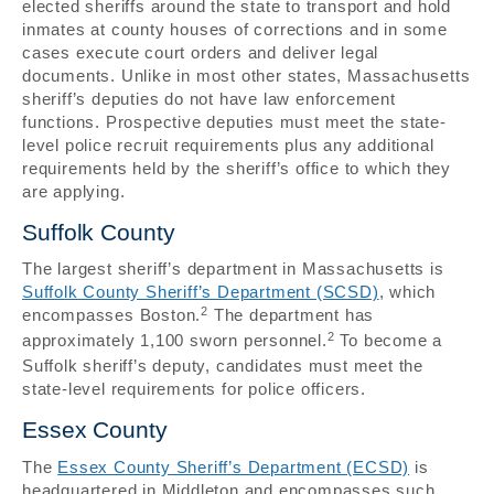
elected sheriffs around the state to transport and hold
inmates at county houses of corrections and in some
cases execute court orders and deliver legal
documents. Unlike in most other states, Massachusetts
sheriff’s deputies do not have law enforcement
functions. Prospective deputies must meet the state-
level police recruit requirements plus any additional
requirements held by the sheriff’s office to which they
are applying.
Suffolk County
The largest sheriff’s department in Massachusetts is
Suffolk County Sheriff’s Department (SCSD)
, which
2
encompasses Boston.
The department has
2
approximately 1,100 sworn personnel.
To become a
Suffolk sheriff’s deputy, candidates must meet the
state-level requirements for police officers.
Essex County
The
Essex County Sheriff’s Department (ECSD)
is
headquartered in Middleton and encompasses such