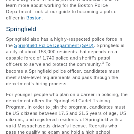
learn more about working for the Boston Police
Department, look at our guide to becoming a police
officer in
Boston
.
Springfield
Springfield also has a highly-respected police force in
the
Springfield Police Department (SPD)
. Springfield is
a city of about 153,000 residents that depends on a
capable force of 1,740 police and sheriff’s patrol
3
officers to serve and protect the community.
To
become a Springfield police officer, candidates must
meet state-level requirements and pass through the
department’s hiring process.
For younger people who plan on a career in policing, the
department offers the Springfield Cadet Training
Program. In order to join the program, candidates must
be US citizens between 17.5 and 21.5 years of age, US
citizens, and registered residents of Springfield with a
valid Massachusetts driver’s license. Recruits who
pass the qualifying exam and hold a high school