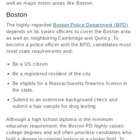
well as major metro areas like Boston.
Boston
The highly-regarded
Boston Police Department (BPD)
depends on its sworn officers to cover the Boston area
as well as neighboring Cambridge and Quincy. To
become a police officer with the BPD, candidates must
meet state requirements and:
Be a US citizen
Be a registered resident of the city
Be eligible for a Massachusetts firearms license in
the state.
Submit to an extensive background check and
submit a hair sample for drug testing
Although a high school diploma is the minimum
education requirement, the Boston PD highly values
college degrees and will often prioritize candidates who
hold a degree in criminal justice or a similar field. To