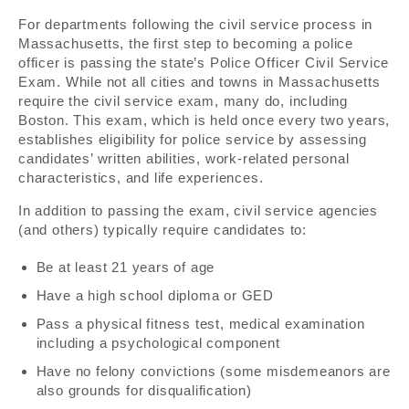
For departments following the civil service process in
Massachusetts, the first step to becoming a police
officer is passing the state’s Police Officer Civil Service
Exam. While not all cities and towns in Massachusetts
require the civil service exam, many do, including
Boston. This exam, which is held once every two years,
establishes eligibility for police service by assessing
candidates’ written abilities, work-related personal
characteristics, and life experiences.
In addition to passing the exam, civil service agencies
(and others) typically require candidates to:
Be at least 21 years of age
Have a high school diploma or GED
Pass a physical fitness test, medical examination
including a psychological component
Have no felony convictions (some misdemeanors are
also grounds for disqualification)