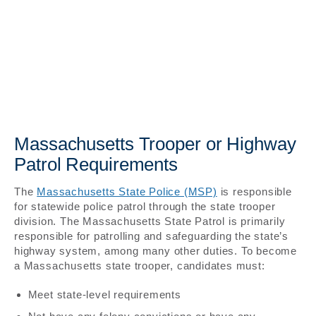
Massachusetts Trooper or Highway
Patrol Requirements
The
Massachusetts State Police (MSP)
is responsible
for statewide police patrol through the state trooper
division. The Massachusetts State Patrol is primarily
responsible for patrolling and safeguarding the state’s
highway system, among many other duties. To become
a Massachusetts state trooper, candidates must:
Meet state-level requirements