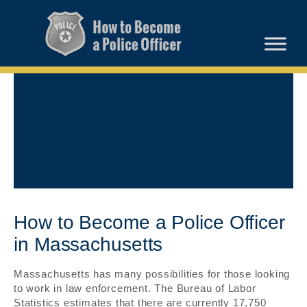
How to Become a Police Officer
in Massachusetts
Massachusetts has many possibilities for those looking
to work in law enforcement. The Bureau of Labor
Statistics estimates that there are currently 17,750