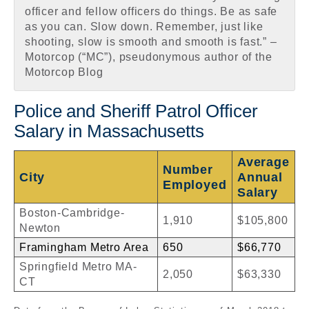
officer and fellow officers do things. Be as safe
as you can. Slow down. Remember, just like
shooting, slow is smooth and smooth is fast.” –
Motorcop (“MC”), pseudonymous author of the
Motorcop Blog
Police and Sheriff Patrol Officer
Salary in Massachusetts
Average
Number
City
Annual
Employed
Salary
Boston-Cambridge-
1,910
$105,800
Newton
Framingham Metro Area
650
$66,770
Springfield Metro MA-
2,050
$63,330
CT