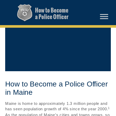
How to Become a Police Officer
in Maine
Maine is home to approximately 1.3 million people and
1
has seen population growth of 4% since the year 2000.
As the population of Maine’s cities and towns grows, so