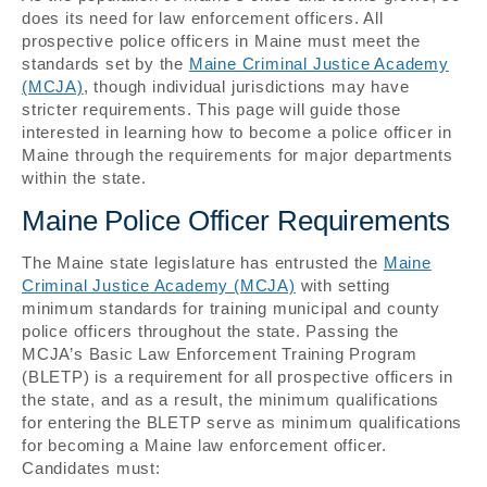
does its need for law enforcement officers. All
prospective police officers in Maine must meet the
standards set by the
Maine Criminal Justice Academy
(MCJA)
, though individual jurisdictions may have
stricter requirements. This page will guide those
interested in learning how to become a police officer in
Maine through the requirements for major departments
within the state.
Maine Police Officer Requirements
The Maine state legislature has entrusted the
Maine
Criminal Justice Academy (MCJA)
with setting
minimum standards for training municipal and county
police officers throughout the state. Passing the
MCJA’s Basic Law Enforcement Training Program
(BLETP) is a requirement for all prospective officers in
the state, and as a result, the minimum qualifications
for entering the BLETP serve as minimum qualifications
for becoming a Maine law enforcement officer.
Candidates must: