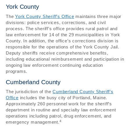
York County
The
York County Sheriff’s Office
maintains three major
divisions: police services, corrections, and civil
process. The sheriff’s office provides rural patrol and
law enforcement for 14 of the 29 municipalities in York
County. In addition, the office’s corrections division is
responsible for the operations of the York County Jail.
Deputy sheriffs receive comprehensive benefits,
including educational reimbursement and participation in
ongoing law enforcement continuing education
programs.
Cumberland County
The jurisdiction of the
Cumberland County Sheriff’s
Office
includes the busy city of Portland, Maine.
Approximately 260 personnel work for the sheriff’s
department in routine and specialty law enforcement
operations including patrol, drug enforcement, and
4
emergency management.