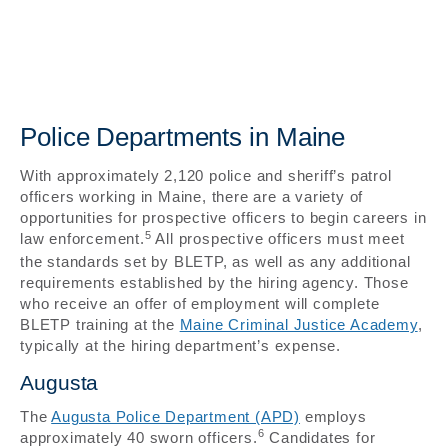
Police Departments in Maine
With approximately 2,120 police and sheriff’s patrol
officers working in Maine, there are a variety of
opportunities for prospective officers to begin careers in
5
law enforcement.
All prospective officers must meet
the standards set by BLETP, as well as any additional
requirements established by the hiring agency. Those
who receive an offer of employment will complete
BLETP training at the
Maine Criminal Justice Academy
,
typically at the hiring department’s expense.
Augusta
The
Augusta Police Department (APD)
employs
6
approximately 40 sworn officers.
Candidates for