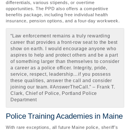
differentials, various stipends, or overtime
opportunities. The PPD also offers a competitive
benefits package, including free individual health
insurance, pension options, and a four-day workweek.
“Law enforcement remains a truly rewarding
career that provides a front-row seat to the best
show on earth. I would encourage anyone who
aspires to help and protect others and be a part
of something larger than themselves to consider
a career as a police officer. Integrity, pride,
service, respect, leadership…if you possess
these qualities, answer the call and consider
joining our team. #AnswerTheCall.” – Frank T.
Clark, Chief of Police, Portland Police
Department
Police Training Academies in Maine
With rare exceptions, all future Maine police, sheriff’s