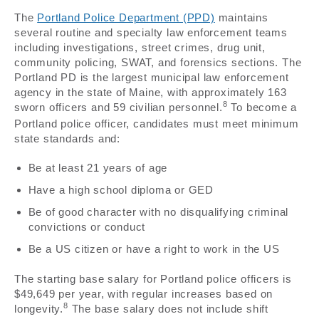
The
Portland Police Department (PPD)
maintains
several routine and specialty law enforcement teams
including investigations, street crimes, drug unit,
community policing, SWAT, and forensics sections. The
Portland PD is the largest municipal law enforcement
agency in the state of Maine, with approximately 163
8
sworn officers and 59 civilian personnel.
To become a
Portland police officer, candidates must meet minimum
state standards and:
Be at least 21 years of age
Have a high school diploma or GED
Be of good character with no disqualifying criminal
convictions or conduct
Be a US citizen or have a right to work in the US
The starting base salary for Portland police officers is
$49,649 per year, with regular increases based on
8
longevity.
The base salary does not include shift