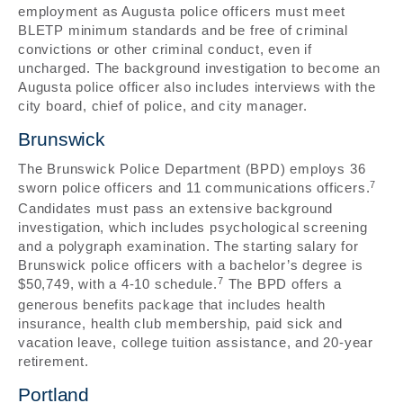
employment as Augusta police officers must meet
BLETP minimum standards and be free of criminal
convictions or other criminal conduct, even if
uncharged. The background investigation to become an
Augusta police officer also includes interviews with the
city board, chief of police, and city manager.
Brunswick
The Brunswick Police Department (BPD) employs 36
7
sworn police officers and 11 communications officers.
Candidates must pass an extensive background
investigation, which includes psychological screening
and a polygraph examination. The starting salary for
Brunswick police officers with a bachelor’s degree is
7
$50,749, with a 4-10 schedule.
The BPD offers a
generous benefits package that includes health
insurance, health club membership, paid sick and
vacation leave, college tuition assistance, and 20-year
retirement.
Portland