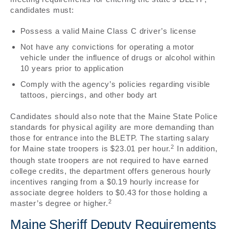
candidates must:
Possess a valid Maine Class C driver’s license
Not have any convictions for operating a motor
vehicle under the influence of drugs or alcohol within
10 years prior to application
Comply with the agency’s policies regarding visible
tattoos, piercings, and other body art
Candidates should also note that the Maine State Police
standards for physical agility are more demanding than
those for entrance into the BLETP. The starting salary
2
for Maine state troopers is $23.01 per hour.
In addition,
though state troopers are not required to have earned
college credits, the department offers generous hourly
incentives ranging from a $0.19 hourly increase for
associate degree holders to $0.43 for those holding a
2
master’s degree or higher.
Maine Sheriff Deputy Requirements