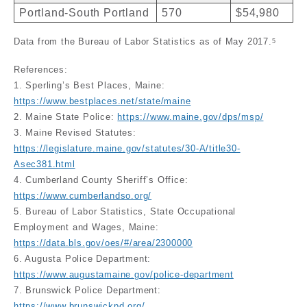
Portland-South Portland
570
$54,980
Data from the Bureau of Labor Statistics as of May 2017.
5
References:
1. Sperling’s Best Places, Maine:
https://www.bestplaces.net/state/maine
2. Maine State Police:
https://www.maine.gov/dps/msp/
3. Maine Revised Statutes:
https://legislature.maine.gov/statutes/30-A/title30-
Asec381.html
4. Cumberland County Sheriff’s Office:
https://www.cumberlandso.org/
5. Bureau of Labor Statistics, State Occupational
Employment and Wages, Maine:
https://data.bls.gov/oes/#/area/2300000
6. Augusta Police Department:
https://www.augustamaine.gov/police-department
7. Brunswick Police Department:
https://www.brunswickpd.org/