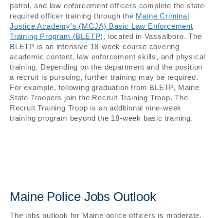
patrol, and law enforcement officers complete the state-
required officer training through the
Maine Criminal
Justice Academy’s (MCJA) Basic Law Enforcement
Training Program (BLETP)
, located in Vassalboro. The
BLETP is an intensive 18-week course covering
academic content, law enforcement skills, and physical
training. Depending on the department and the position
a recruit is pursuing, further training may be required.
For example, following graduation from BLETP, Maine
State Troopers join the Recruit Training Troop. The
Recruit Training Troop is an additional nine-week
training program beyond the 18-week basic training.
Maine Police Jobs Outlook
The jobs outlook for Maine police officers is moderate,