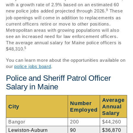
with a growth rate of 2.9% based on an estimated 60
9
new police jobs added projected through 2026.
These
job openings will come in addition to replacements as
current officers retire or move to other positions.
Metropolitan areas with growing populations will also
see an increased need for law enforcement officers.
The average annual salary for Maine police officers is
5
$48,310.
You can learn more about the opportunities available on
our
police jobs board
.
Police and Sheriff Patrol Officer
Salary in Maine
Average
Number
City
Annual
Employed
Salary
Bangor
200
$44,260
Lewiston-Auburn
90
$36,870