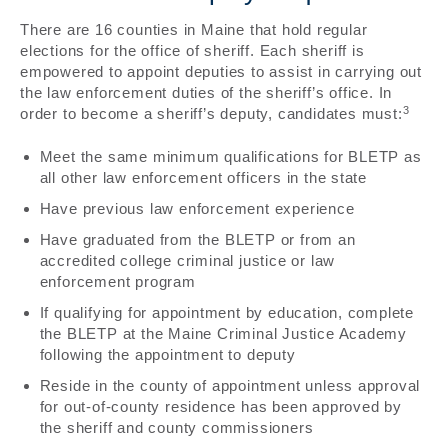
There are 16 counties in Maine that hold regular
elections for the office of sheriff. Each sheriff is
empowered to appoint deputies to assist in carrying out
the law enforcement duties of the sheriff’s office. In
3
order to become a sheriff’s deputy, candidates must:
Meet the same minimum qualifications for BLETP as
all other law enforcement officers in the state
Have previous law enforcement experience
Have graduated from the BLETP or from an
accredited college criminal justice or law
enforcement program
If qualifying for appointment by education, complete
the BLETP at the Maine Criminal Justice Academy
following the appointment to deputy
Reside in the county of appointment unless approval
for out-of-county residence has been approved by
the sheriff and county commissioners