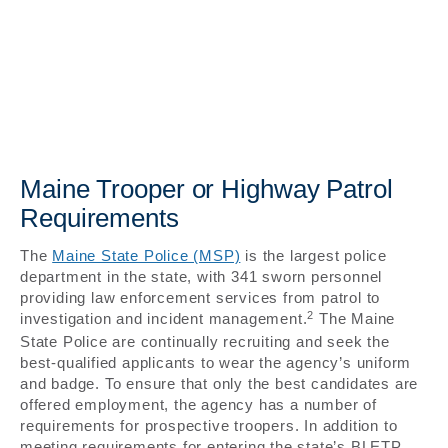
Maine Trooper or Highway Patrol
Requirements
The
Maine State Police (MSP)
is the largest police
department in the state, with 341 sworn personnel
providing law enforcement services from patrol to
2
investigation and incident management.
The Maine
State Police are continually recruiting and seek the
best-qualified applicants to wear the agency’s uniform
and badge. To ensure that only the best candidates are
offered employment, the agency has a number of
requirements for prospective troopers. In addition to
meeting requirements for entering the state’s BLETP,