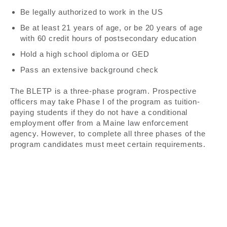
Be legally authorized to work in the US
Be at least 21 years of age, or be 20 years of age
with 60 credit hours of postsecondary education
Hold a high school diploma or GED
Pass an extensive background check
The BLETP is a three-phase program. Prospective
officers may take Phase I of the program as tuition-
paying students if they do not have a conditional
employment offer from a Maine law enforcement
agency. However, to complete all three phases of the
program candidates must meet certain requirements.