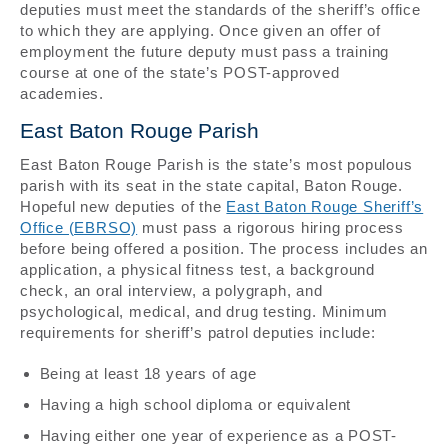
deputies must meet the standards of the sheriff’s office
to which they are applying. Once given an offer of
employment the future deputy must pass a training
course at one of the state’s POST-approved
academies.
East Baton Rouge Parish
East Baton Rouge Parish is the state’s most populous
parish with its seat in the state capital, Baton Rouge.
Hopeful new deputies of the
East Baton Rouge Sheriff’s
Office (EBRSO)
must pass a rigorous hiring process
before being offered a position. The process includes an
application, a physical fitness test, a background
check, an oral interview, a polygraph, and
psychological, medical, and drug testing. Minimum
requirements for sheriff’s patrol deputies include:
Being at least 18 years of age
Having a high school diploma or equivalent
Having either one year of experience as a POST-