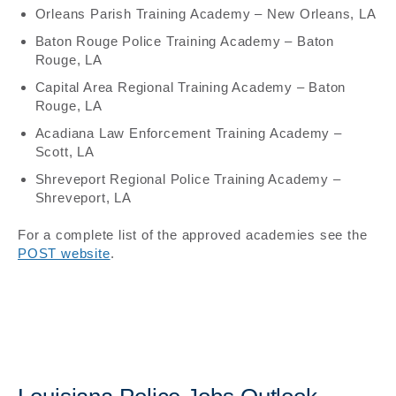
Orleans Parish Training Academy – New Orleans, LA
Baton Rouge Police Training Academy – Baton
Rouge, LA
Capital Area Regional Training Academy – Baton
Rouge, LA
Acadiana Law Enforcement Training Academy –
Scott, LA
Shreveport Regional Police Training Academy –
Shreveport, LA
For a complete list of the approved academies see the
POST website
.