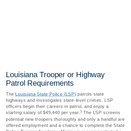
Louisiana Trooper or Highway
Patrol Requirements
The
Louisiana State Police (LSP)
patrols state
highways and investigates state-level crimes. LSP
officers begin their careers in patrol, and enjoy a
3
starting salary of $49,440 per year.
The LSP screens
potential new troopers thoroughly and only a handful are
offered employment and a chance to complete the State