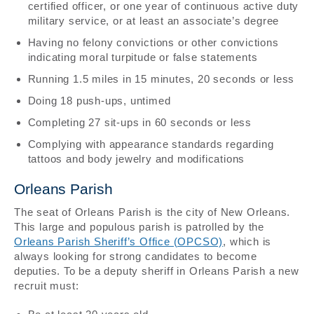
certified officer, or one year of continuous active duty
military service, or at least an associate’s degree
Having no felony convictions or other convictions
indicating moral turpitude or false statements
Running 1.5 miles in 15 minutes, 20 seconds or less
Doing 18 push-ups, untimed
Completing 27 sit-ups in 60 seconds or less
Complying with appearance standards regarding
tattoos and body jewelry and modifications
Orleans Parish
The seat of Orleans Parish is the city of New Orleans.
This large and populous parish is patrolled by the
Orleans Parish Sheriff’s Office (OPCSO)
, which is
always looking for strong candidates to become
deputies. To be a deputy sheriff in Orleans Parish a new
recruit must: