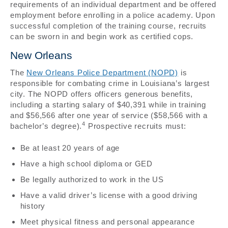
requirements of an individual department and be offered
employment before enrolling in a police academy. Upon
successful completion of the training course, recruits
can be sworn in and begin work as certified cops.
New Orleans
The
New Orleans Police Department (NOPD)
is
responsible for combating crime in Louisiana’s largest
city. The NOPD offers officers generous benefits,
including a starting salary of $40,391 while in training
and $56,566 after one year of service ($58,566 with a
4
bachelor’s degree).
Prospective recruits must:
Be at least 20 years of age
Have a high school diploma or GED
Be legally authorized to work in the US
Have a valid driver’s license with a good driving
history
Meet physical fitness and personal appearance