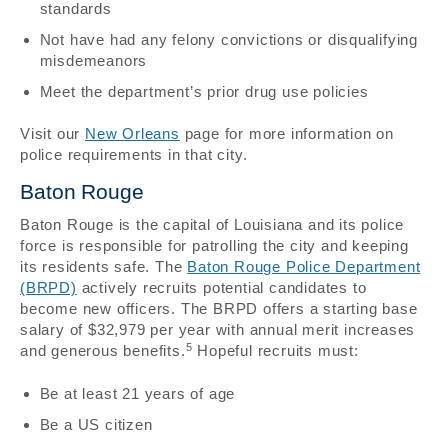
standards
Not have had any felony convictions or disqualifying
misdemeanors
Meet the department’s prior drug use policies
Visit our
New Orleans
page for more information on
police requirements in that city.
Baton Rouge
Baton Rouge is the capital of Louisiana and its police
force is responsible for patrolling the city and keeping
its residents safe. The
Baton Rouge Police Department
(BRPD)
actively recruits potential candidates to
become new officers. The BRPD offers a starting base
salary of $32,979 per year with annual merit increases
5
and generous benefits.
Hopeful recruits must:
Be at least 21 years of age
Be a US citizen