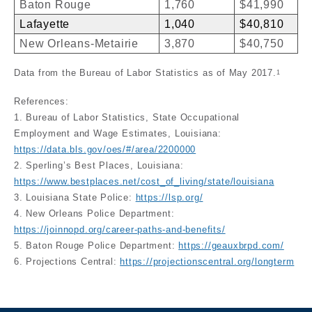
Baton Rouge
1,760
$41,990
Lafayette
1,040
$40,810
New Orleans-Metairie
3,870
$40,750
Data from the Bureau of Labor Statistics as of May 2017.
1
References:
1. Bureau of Labor Statistics, State Occupational
Employment and Wage Estimates, Louisiana:
https://data.bls.gov/oes/#/area/2200000
2. Sperling’s Best Places, Louisiana:
https://www.bestplaces.net/cost_of_living/state/louisiana
3. Louisiana State Police:
https://lsp.org/
4. New Orleans Police Department:
https://joinnopd.org/career-paths-and-benefits/
5. Baton Rouge Police Department:
https://geauxbrpd.com/
6. Projections Central:
https://projectionscentral.org/longterm