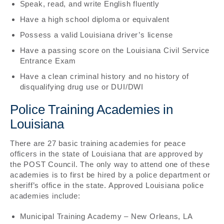
Speak, read, and write English fluently
Have a high school diploma or equivalent
Possess a valid Louisiana driver’s license
Have a passing score on the Louisiana Civil Service
Entrance Exam
Have a clean criminal history and no history of
disqualifying drug use or DUI/DWI
Police Training Academies in
Louisiana
There are 27 basic training academies for peace
officers in the state of Louisiana that are approved by
the POST Council. The only way to attend one of these
academies is to first be hired by a police department or
sheriff’s office in the state. Approved Louisiana police
academies include:
Municipal Training Academy – New Orleans, LA