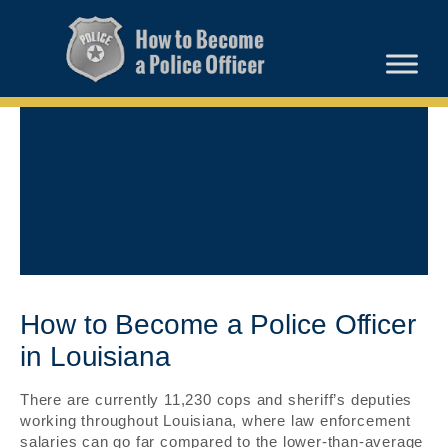
How to Become a Police Officer
in Louisiana
There are currently 11,230 cops and sheriff’s deputies
working throughout Louisiana, where law enforcement
salaries can go far compared to the lower-than-average