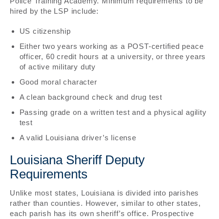
Police Training Academy. Minimum requirements to be
hired by the LSP include:
US citizenship
Either two years working as a POST-certified peace
officer, 60 credit hours at a university, or three years
of active military duty
Good moral character
A clean background check and drug test
Passing grade on a written test and a physical agility
test
A valid Louisiana driver’s license
Louisiana Sheriff Deputy
Requirements
Unlike most states, Louisiana is divided into parishes
rather than counties. However, similar to other states,
each parish has its own sheriff’s office. Prospective