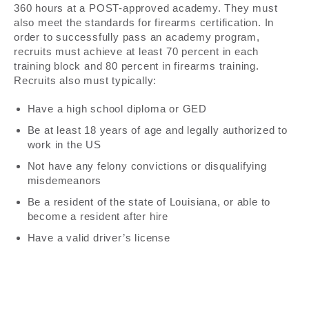
360 hours at a POST-approved academy. They must
also meet the standards for firearms certification. In
order to successfully pass an academy program,
recruits must achieve at least 70 percent in each
training block and 80 percent in firearms training.
Recruits also must typically:
Have a high school diploma or GED
Be at least 18 years of age and legally authorized to
work in the US
Not have any felony convictions or disqualifying
misdemeanors
Be a resident of the state of Louisiana, or able to
become a resident after hire
Have a valid driver’s license