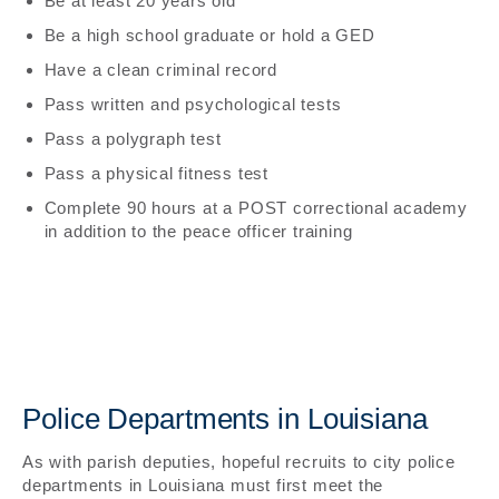
Be at least 20 years old
Be a high school graduate or hold a GED
Have a clean criminal record
Pass written and psychological tests
Pass a polygraph test
Pass a physical fitness test
Complete 90 hours at a POST correctional academy
in addition to the peace officer training
Police Departments in Louisiana
As with parish deputies, hopeful recruits to city police
departments in Louisiana must first meet the