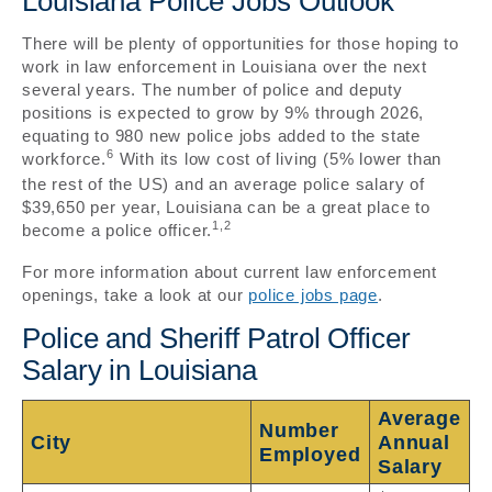
Louisiana Police Jobs Outlook
There will be plenty of opportunities for those hoping to
work in law enforcement in Louisiana over the next
several years. The number of police and deputy
positions is expected to grow by 9% through 2026,
equating to 980 new police jobs added to the state
6
workforce.
With its low cost of living (5% lower than
the rest of the US) and an average police salary of
$39,650 per year, Louisiana can be a great place to
1,2
become a police officer.
For more information about current law enforcement
openings, take a look at our
police jobs page
.
Police and Sheriff Patrol Officer
Salary in Louisiana
Average
Number
City
Annual
Employed
Salary