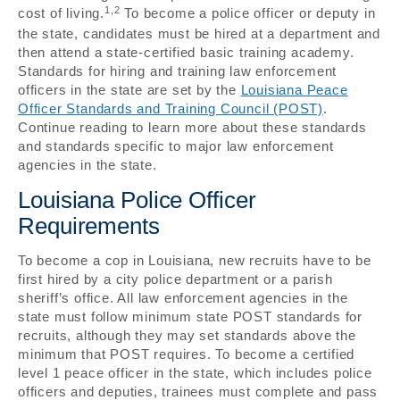
1,2
cost of living.
To become a police officer or deputy in
the state, candidates must be hired at a department and
then attend a state-certified basic training academy.
Standards for hiring and training law enforcement
officers in the state are set by the
Louisiana Peace
Officer Standards and Training Council (POST)
.
Continue reading to learn more about these standards
and standards specific to major law enforcement
agencies in the state.
Louisiana Police Officer
Requirements
To become a cop in Louisiana, new recruits have to be
first hired by a city police department or a parish
sheriff’s office. All law enforcement agencies in the
state must follow minimum state POST standards for
recruits, although they may set standards above the
minimum that POST requires. To become a certified
level 1 peace officer in the state, which includes police
officers and deputies, trainees must complete and pass