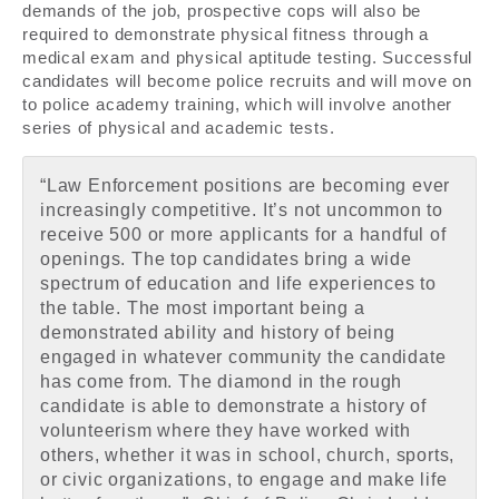
demands of the job, prospective cops will also be
required to demonstrate physical fitness through a
medical exam and physical aptitude testing. Successful
candidates will become police recruits and will move on
to police academy training, which will involve another
series of physical and academic tests.
“Law Enforcement positions are becoming ever
increasingly competitive. It’s not uncommon to
receive 500 or more applicants for a handful of
openings. The top candidates bring a wide
spectrum of education and life experiences to
the table. The most important being a
demonstrated ability and history of being
engaged in whatever community the candidate
has come from. The diamond in the rough
candidate is able to demonstrate a history of
volunteerism where they have worked with
others, whether it was in school, church, sports,
or civic organizations, to engage and make life