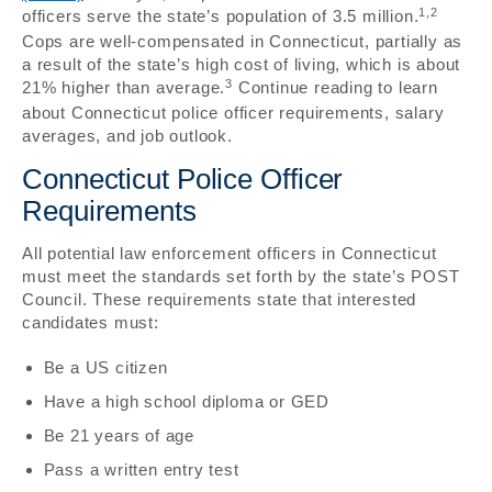
1,2
officers serve the state’s population of 3.5 million.
Cops are well-compensated in Connecticut, partially as
a result of the state’s high cost of living, which is about
3
21% higher than average.
Continue reading to learn
about Connecticut police officer requirements, salary
averages, and job outlook.
Connecticut Police Officer
Requirements
All potential law enforcement officers in Connecticut
must meet the standards set forth by the state’s POST
Council. These requirements state that interested
candidates must:
Be a US citizen
Have a high school diploma or GED
Be 21 years of age
Pass a written entry test