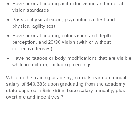
Have normal hearing and color vision and meet all
vision standards
Pass a physical exam, psychological test and
physical agility test
Have normal hearing, color vision and depth
perception, and 20/30 vision (with or without
corrective lenses)
Have no tattoos or body modifications that are visible
while in uniform, including piercings
While in the training academy, recruits earn an annual
salary of $40,383; upon graduating from the academy,
state cops earn $55,756 in base salary annually, plus
4
overtime and incentives.