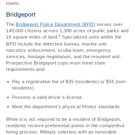
towns.
Bridgeport
The
Bridgeport Police Department (BPD)
serves over
140,000 citizens across 1,300 acres of public parks and
6
16 square miles of land.
Specialized units within the
BPD include the detective bureau, marine unit,
narcotics enforcement, scuba team, emergency
services, hostage negotiators, and the mounted unit.
Prospective Bridgeport cops must meet state
requirements and:
Pay a registration fee of $35 (residents) or $55 (non-
residents)
Possess a valid driver’s license
Meet the department’s physical fitness standards
While it is not required to be a resident of Bridgeport,
residents receive preferential points in the competitive
hiring process. Military veterans with an honorable