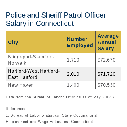
Police and Sheriff Patrol Officer
Salary in Connecticut
Average
Number
City
Annual
Employed
Salary
Bridgeport-Stamford-
1,710
$72,670
Norwalk
Hartford-West Hartford-
2,010
$71,720
East Hartford
New Haven
1,400
$70,530
Data from the Bureau of Labor Statistics as of May 2017.
1
References:
1. Bureau of Labor Statistics, State Occupational
Employment and Wage Estimates, Connecticut: