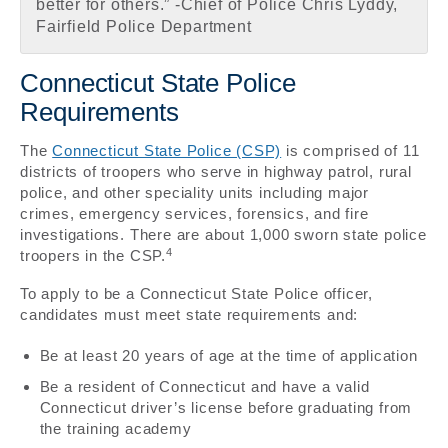
better for others.” -Chief of Police Chris Lyddy,
Fairfield Police Department
Connecticut State Police
Requirements
The
Connecticut State Police (CSP)
is comprised of 11
districts of troopers who serve in highway patrol, rural
police, and other speciality units including major
crimes, emergency services, forensics, and fire
investigations. There are about 1,000 sworn state police
4
troopers in the CSP.
To apply to be a Connecticut State Police officer,
candidates must meet state requirements and:
Be at least 20 years of age at the time of application
Be a resident of Connecticut and have a valid
Connecticut driver’s license before graduating from
the training academy