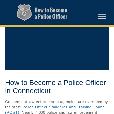
How to Become a Police Officer
in Connecticut
Connecticut law enforcement agencies are overseen by
the state
Police Officer Standards and Training Council
(POST)
. Nearly 7,000 police and law enforcement