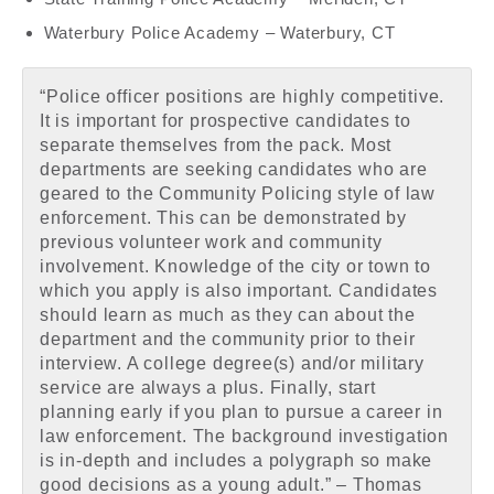
Waterbury Police Academy – Waterbury, CT
“Police officer positions are highly competitive.
It is important for prospective candidates to
separate themselves from the pack. Most
departments are seeking candidates who are
geared to the Community Policing style of law
enforcement. This can be demonstrated by
previous volunteer work and community
involvement. Knowledge of the city or town to
which you apply is also important. Candidates
should learn as much as they can about the
department and the community prior to their
interview. A college degree(s) and/or military
service are always a plus. Finally, start
planning early if you plan to pursue a career in
law enforcement. The background investigation
is in-depth and includes a polygraph so make
good decisions as a young adult.” – Thomas