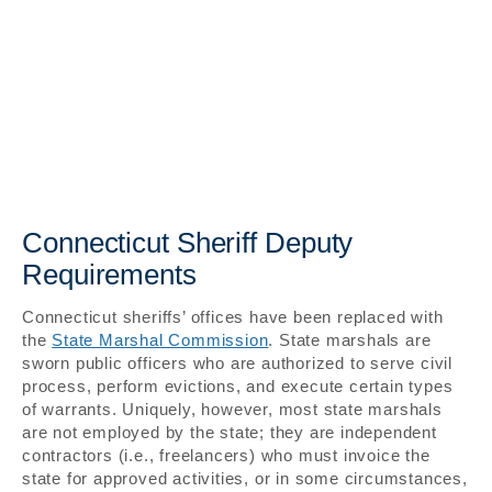
Connecticut Sheriff Deputy
Requirements
Connecticut sheriffs’ offices have been replaced with
the
State Marshal Commission
. State marshals are
sworn public officers who are authorized to serve civil
process, perform evictions, and execute certain types
of warrants. Uniquely, however, most state marshals
are not employed by the state; they are independent
contractors (i.e., freelancers) who must invoice the
state for approved activities, or in some circumstances,