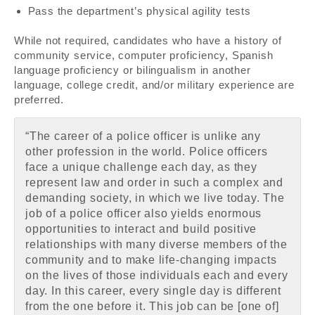
Pass the department’s physical agility tests
While not required, candidates who have a history of
community service, computer proficiency, Spanish
language proficiency or bilingualism in another
language, college credit, and/or military experience are
preferred.
“The career of a police officer is unlike any
other profession in the world. Police officers
face a unique challenge each day, as they
represent law and order in such a complex and
demanding society, in which we live today. The
job of a police officer also yields enormous
opportunities to interact and build positive
relationships with many diverse members of the
community and to make life-changing impacts
on the lives of those individuals each and every
day. In this career, every single day is different
from the one before it. This job can be [one of]