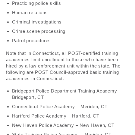
Practicing police skills
Human relations
Criminal investigations
Crime scene processing
Patrol procedures
Note that in Connecticut, all POST-certified training
academies limit enrollment to those who have been
hired by a law enforcement unit within the state. The
following are POST Council-approved basic training
academies in Connecticut:
Bridgeport Police Department Training Academy –
Bridgeport, CT
Connecticut Police Academy – Meriden, CT
Hartford Police Academy – Hartford, CT
New Haven Police Academy – New Haven, CT
State Training Police Academy – Meriden, CT