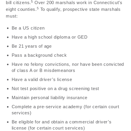
5
bill citizens.
Over 200 marshals work in Connecticut’s
5
eight counties.
To qualify, prospective state marshals
must:
Be a US citizen
Have a high school diploma or GED
Be 21 years of age
Pass a background check
Have no felony convictions, nor have been convicted
of class A or B misdemeanors
Have a valid driver’s license
Not test positive on a drug screening test
Maintain personal liability insurance
Complete a pre-service academy (for certain court
services)
Be eligible for and obtain a commercial driver’s
license (for certain court services)