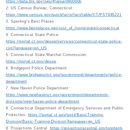
https://data.bls.gov/oes/#/area/0900000
2. US Census Bureau, Connecticut:
https://www.census.gov/quickfacts/fact/table/CT/PST045221
3. Sperling’s Best Places:
https://www.bestplaces.net/cost_of_living/state/connecticut
4. Connecticut State Police:
https://portal.ct.gov/despp/services/connecticut-state-police-
csp?language=en_US
5. Connecticut State Marshal Commission:
https://portal.ct.gov/despp
6. Bridgeport Police Department:
https://www.bridgeportct.gov/government/departments/police-
department
7. New Haven Police Department:
https://www.newhavenct.gov/government/departments-
divisions/new-haven-police-department
8. Connecticut Department of Emergency Services and Public
Protection:
https://portal.ct.gov/post/BasicTraining-
Division/Basic-Training-Division?language=en_US
9. Projections Central:
https://projectionscentral.org/longterm