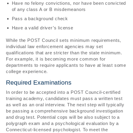
Have no felony convictions, nor have been convicted
of any class A or B misdemeanors
Pass a background check
Have a valid driver’s license
While the POST Council sets minimum requirements,
individual law enforcement agencies may set
qualifications that are stricter than the state minimum.
For example, it is becoming more common for
departments to require applicants to have at least some
college experience.
Required Examinations
In order to be accepted into a POST Council-certified
training academy, candidates must pass a written test
as well as an oral interview. The next step will typically
be passing a comprehensive background investigation
and drug test. Potential cops will be also subject to a
polygraph exam and a psychological evaluation by a
Connecticut-licensed psychologist. To meet the