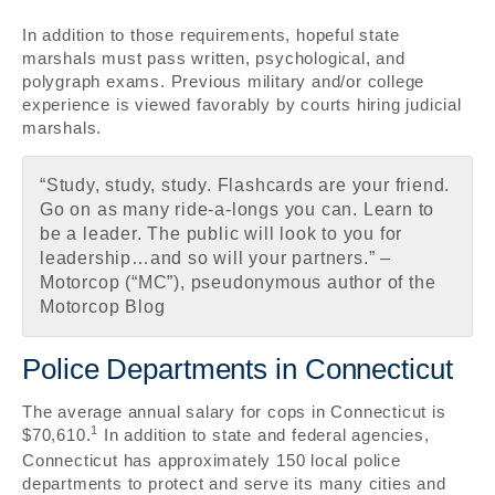
In addition to those requirements, hopeful state
marshals must pass written, psychological, and
polygraph exams. Previous military and/or college
experience is viewed favorably by courts hiring judicial
marshals.
“Study, study, study. Flashcards are your friend.
Go on as many ride-a-longs you can. Learn to
be a leader. The public will look to you for
leadership…and so will your partners.” –
Motorcop (“MC”), pseudonymous author of the
Motorcop Blog
Police Departments in Connecticut
The average annual salary for cops in Connecticut is
1
$70,610.
In addition to state and federal agencies,
Connecticut has approximately 150 local police
departments to protect and serve its many cities and