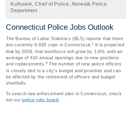
Kulhawik, Chief of Police, Norwalk Police
Department
Connecticut Police Jobs Outlook
The Bureau of Labor Statistics (BLS) reports that there
1
are currently 6,820 cops in Connecticut.
It is projected
that by 2026, that workforce will grow by 1.6%, with an
average of 410 annual openings due to new positions
9
and replacements.
The number of new police officers
is closely tied to a city’s budget and priorities and can
be affected by the retirement of officers and budget
shortfalls.
To search law enforcement jobs in Connecticut, check
out our
police jobs board
.