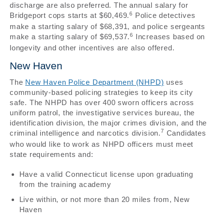
discharge are also preferred. The annual salary for
6
Bridgeport cops starts at $60,469.
Police detectives
make a starting salary of $68,391, and police sergeants
6
make a starting salary of $69,537.
Increases based on
longevity and other incentives are also offered.
New Haven
The
New Haven Police Department (NHPD)
uses
community-based policing strategies to keep its city
safe. The NHPD has over 400 sworn officers across
uniform patrol, the investigative services bureau, the
identification division, the major crimes division, and the
7
criminal intelligence and narcotics division.
Candidates
who would like to work as NHPD officers must meet
state requirements and:
Have a valid Connecticut license upon graduating
from the training academy
Live within, or not more than 20 miles from, New
Haven