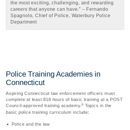
the most exciting, challenging, and rewarding
careers that anyone can have.” – Fernando
Spagnolo, Chief of Police, Waterbury Police
Department
Police Training Academies in
Connecticut
Aspiring Connecticut law enforcement officers must
complete at least 818 hours of basic training at a POST
8
Council-approved training academy.
Topics in the
basic police training curriculum include:
Police and the law