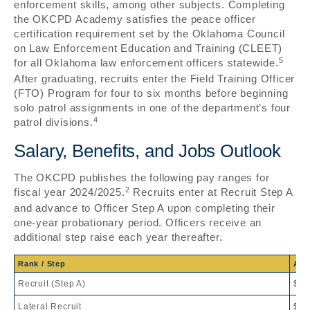
enforcement skills, among other subjects. Completing
the OKCPD Academy satisfies the peace officer
certification requirement set by the Oklahoma Council
on Law Enforcement Education and Training (CLEET)
5
for all Oklahoma law enforcement officers statewide.
After graduating, recruits enter the Field Training Officer
(FTO) Program for four to six months before beginning
solo patrol assignments in one of the department’s four
4
patrol divisions.
Salary, Benefits, and Jobs Outlook
The OKCPD publishes the following pay ranges for
2
fiscal year 2024/2025.
Recruits enter at Recruit Step A
and advance to Officer Step A upon completing their
one-year probationary period. Officers receive an
additional step raise each year thereafter.
Rank / Step
Ann
Recruit (Step A)
$67
Lateral Recruit
$71