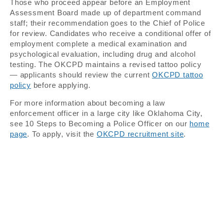
Those who proceed appear before an Employment
Assessment Board made up of department command
staff; their recommendation goes to the Chief of Police
for review. Candidates who receive a conditional offer of
employment complete a medical examination and
psychological evaluation, including drug and alcohol
testing. The OKCPD maintains a revised tattoo policy
— applicants should review the current
OKCPD tattoo
policy
before applying.
For more information about becoming a law
enforcement officer in a large city like Oklahoma City,
see 10 Steps to Becoming a Police Officer on our
home
page
. To apply, visit the
OKCPD recruitment site
.