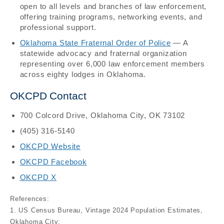
open to all levels and branches of law enforcement,
offering training programs, networking events, and
professional support.
Oklahoma State Fraternal Order of Police
— A
statewide advocacy and fraternal organization
representing over 6,000 law enforcement members
across eighty lodges in Oklahoma.
OKCPD Contact
700 Colcord Drive, Oklahoma City, OK 73102
(405) 316-5140
OKCPD Website
OKCPD Facebook
OKCPD X
References:
1. US Census Bureau, Vintage 2024 Population Estimates,
Oklahoma City: