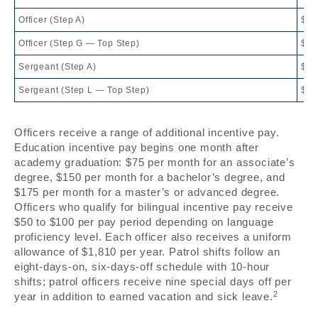
Officer (Step A)
$71
Officer (Step G — Top Step)
$81
Sergeant (Step A)
$80
Sergeant (Step L — Top Step)
$10
Officers receive a range of additional incentive pay.
Education incentive pay begins one month after
academy graduation: $75 per month for an associate’s
degree, $150 per month for a bachelor’s degree, and
$175 per month for a master’s or advanced degree.
Officers who qualify for bilingual incentive pay receive
$50 to $100 per pay period depending on language
proficiency level. Each officer also receives a uniform
allowance of $1,810 per year. Patrol shifts follow an
eight-days-on, six-days-off schedule with 10-hour
shifts; patrol officers receive nine special days off per
2
year in addition to earned vacation and sick leave.