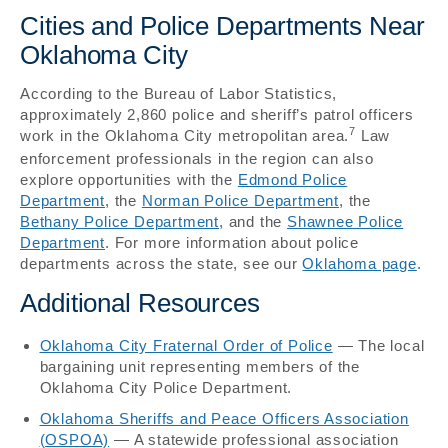
Cities and Police Departments Near
Oklahoma City
According to the Bureau of Labor Statistics,
approximately 2,860 police and sheriff’s patrol officers
7
work in the Oklahoma City metropolitan area.
Law
enforcement professionals in the region can also
explore opportunities with the
Edmond Police
Department
, the
Norman Police Department
, the
Bethany Police Department
, and the
Shawnee Police
Department
. For more information about police
departments across the state, see our
Oklahoma page
.
Additional Resources
Oklahoma City Fraternal Order of Police
— The local
bargaining unit representing members of the
Oklahoma City Police Department.
Oklahoma Sheriffs and Peace Officers Association
(OSPOA)
— A statewide professional association