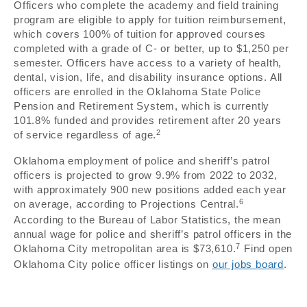
Officers who complete the academy and field training
program are eligible to apply for tuition reimbursement,
which covers 100% of tuition for approved courses
completed with a grade of C- or better, up to $1,250 per
semester. Officers have access to a variety of health,
dental, vision, life, and disability insurance options. All
officers are enrolled in the Oklahoma State Police
Pension and Retirement System, which is currently
101.8% funded and provides retirement after 20 years
2
of service regardless of age.
Oklahoma employment of police and sheriff’s patrol
officers is projected to grow 9.9% from 2022 to 2032,
with approximately 900 new positions added each year
6
on average, according to Projections Central.
According to the Bureau of Labor Statistics, the mean
annual wage for police and sheriff’s patrol officers in the
7
Oklahoma City metropolitan area is $73,610.
Find open
Oklahoma City police officer listings on
our jobs board
.