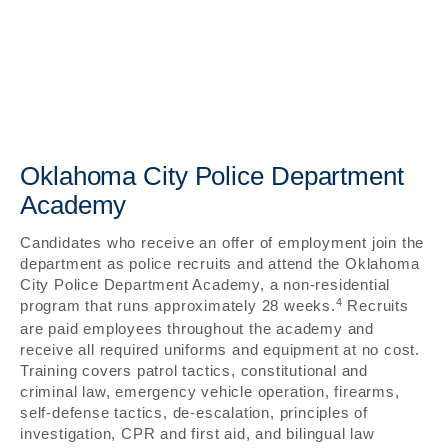
Oklahoma City Police Department
Academy
Candidates who receive an offer of employment join the
department as police recruits and attend the Oklahoma
City Police Department Academy, a non-residential
4
program that runs approximately 28 weeks.
Recruits
are paid employees throughout the academy and
receive all required uniforms and equipment at no cost.
Training covers patrol tactics, constitutional and
criminal law, emergency vehicle operation, firearms,
self-defense tactics, de-escalation, principles of
investigation, CPR and first aid, and bilingual law