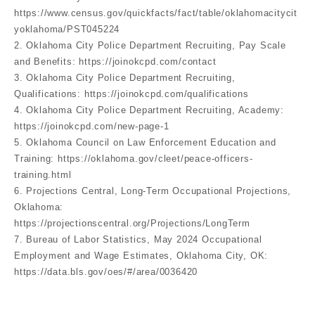
https://www.census.gov/quickfacts/fact/table/oklahomacitycit
yoklahoma/PST045224
2. Oklahoma City Police Department Recruiting, Pay Scale
and Benefits: https://joinokcpd.com/contact
3. Oklahoma City Police Department Recruiting,
Qualifications: https://joinokcpd.com/qualifications
4. Oklahoma City Police Department Recruiting, Academy:
https://joinokcpd.com/new-page-1
5. Oklahoma Council on Law Enforcement Education and
Training: https://oklahoma.gov/cleet/peace-officers-
training.html
6. Projections Central, Long-Term Occupational Projections,
Oklahoma:
https://projectionscentral.org/Projections/LongTerm
7. Bureau of Labor Statistics, May 2024 Occupational
Employment and Wage Estimates, Oklahoma City, OK:
https://data.bls.gov/oes/#/area/0036420