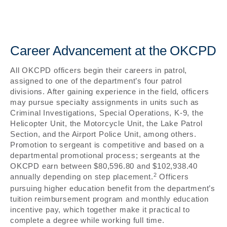
Career Advancement at the OKCPD
All OKCPD officers begin their careers in patrol,
assigned to one of the department’s four patrol
divisions. After gaining experience in the field, officers
may pursue specialty assignments in units such as
Criminal Investigations, Special Operations, K-9, the
Helicopter Unit, the Motorcycle Unit, the Lake Patrol
Section, and the Airport Police Unit, among others.
Promotion to sergeant is competitive and based on a
departmental promotional process; sergeants at the
OKCPD earn between $80,596.80 and $102,938.40
2
annually depending on step placement.
Officers
pursuing higher education benefit from the department’s
tuition reimbursement program and monthly education
incentive pay, which together make it practical to
complete a degree while working full time.