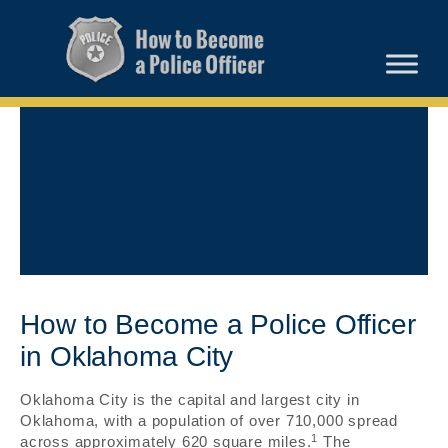
How to Become a Police Officer
in Oklahoma City
Oklahoma City is the capital and largest city in
Oklahoma, with a population of over 710,000 spread
1
across approximately 620 square miles.
The