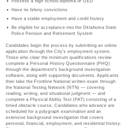
Possess a high school diploma or GED
Have no felony convictions
Have a stable employment and credit history
Be eligible for acceptance into the Oklahoma State
Police Pension and Retirement System
Candidates begin the process by submitting an online
application through the City’s employment system.
Those who clear the minimum qualifications review
complete a Personal History Questionnaire (PHQ)
through the department’s background investigation
software, along with supporting documents. Applicants
then take the Frontline National written exam through
the National Testing Network (NTN) — covering
reading, writing, and situational judgment — and
complete a Physical Ability Test (PAT) consisting of a
timed obstacle course. Candidates who advance are
scheduled for a polygraph examination and an
extensive background investigation that covers
personal, financial, employment, and residential history.