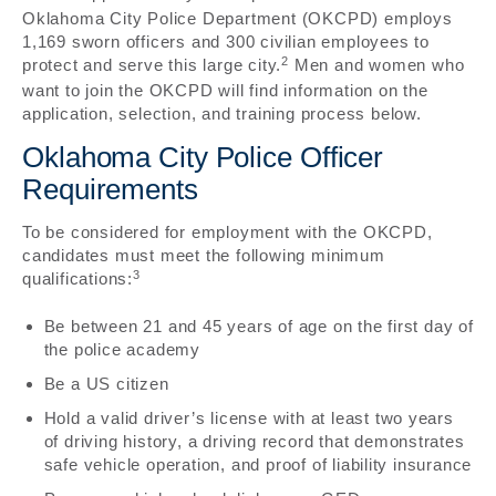
Oklahoma City Police Department (OKCPD) employs
1,169 sworn officers and 300 civilian employees to
2
protect and serve this large city.
Men and women who
want to join the OKCPD will find information on the
application, selection, and training process below.
Oklahoma City Police Officer
Requirements
To be considered for employment with the OKCPD,
candidates must meet the following minimum
3
qualifications:
Be between 21 and 45 years of age on the first day of
the police academy
Be a US citizen
Hold a valid driver’s license with at least two years
of driving history, a driving record that demonstrates
safe vehicle operation, and proof of liability insurance