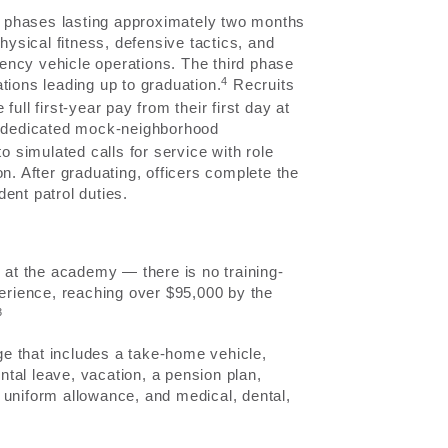
 phases lasting approximately two months
hysical fitness, defensive tactics, and
ency vehicle operations. The third phase
4
tions leading up to graduation.
Recruits
ull first-year pay from their first day at
 a dedicated mock-neighborhood
simulated calls for service with role
n. After graduating, officers complete the
ent patrol duties.
y at the academy — there is no training-
perience, reaching over $95,000 by the
3
e that includes a take-home vehicle,
ental leave, vacation, a pension plan,
 uniform allowance, and medical, dental,