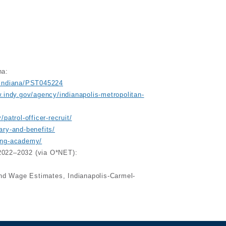
na:
ceindiana/PST045224
.indy.gov/agency/indianapolis-metropolitan-
patrol-officer-recruit/
ary-and-benefits/
ning-academy/
, 2022–2032 (via O*NET):
nd Wage Estimates, Indianapolis-Carmel-