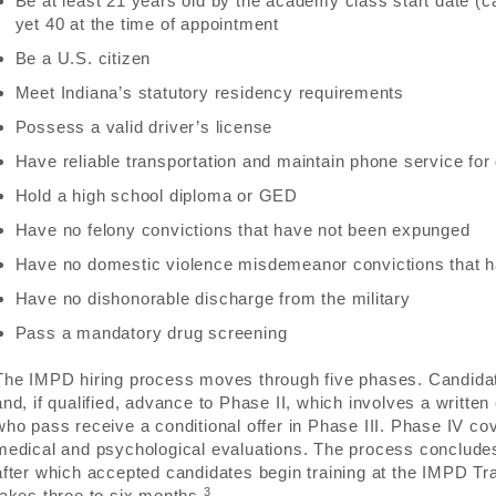
Be at least 21 years old by the academy class start date (
yet 40 at the time of appointment
Be a U.S. citizen
Meet Indiana’s statutory residency requirements
Possess a valid driver’s license
Have reliable transportation and maintain phone service f
Hold a high school diploma or GED
Have no felony convictions that have not been expunged
Have no domestic violence misdemeanor convictions that 
Have no dishonorable discharge from the military
Pass a mandatory drug screening
The IMPD hiring process moves through five phases. Candidate
and, if qualified, advance to Phase II, which involves a writte
who pass receive a conditional offer in Phase III. Phase IV co
medical and psychological evaluations. The process concludes
after which accepted candidates begin training at the IMPD Tra
3
takes three to six months.