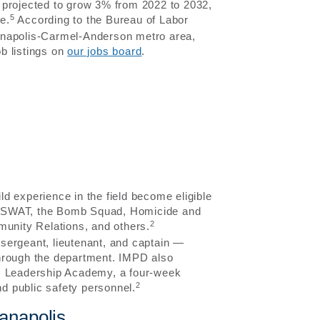
is projected to grow 3% from 2022 to 2032,
5
e.
According to the Bureau of Labor
dianapolis-Carmel-Anderson metro area,
b listings on
our jobs board
.
ild experience in the field become eligible
-9, SWAT, the Bomb Squad, Homicide and
2
munity Relations, and others.
sergeant, lieutenant, and captain —
through the department. IMPD also
PD Leadership Academy, a four-week
2
d public safety personnel.
anapolis