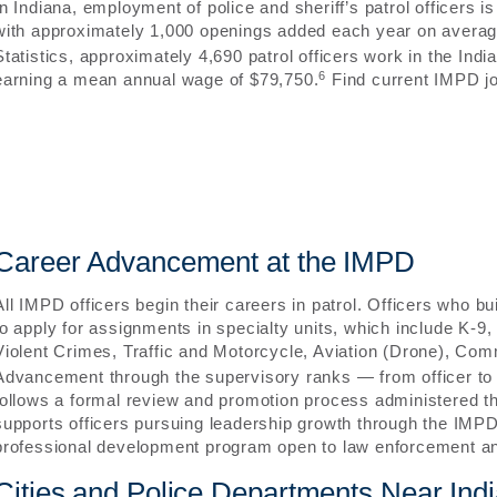
In Indiana, employment of police and sheriff’s patrol officers 
with approximately 1,000 openings added each year on averag
Statistics, approximately 4,690 patrol officers work in the In
6
earning a mean annual wage of $79,750.
Find current IMPD jo
Career Advancement at the IMPD
All IMPD officers begin their careers in patrol. Officers who bu
to apply for assignments in specialty units, which include K
Violent Crimes, Traffic and Motorcycle, Aviation (Drone), Com
Advancement through the supervisory ranks — from officer to 
follows a formal review and promotion process administered 
supports officers pursuing leadership growth through the IM
professional development program open to law enforcement an
Cities and Police Departments Near Indi