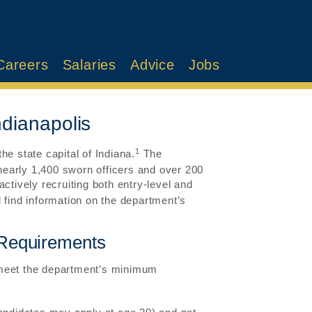
Careers
Salaries
Advice
Jobs
ndianapolis
1
e state capital of Indiana.
The
early 1,400 sworn officers and over 200
ctively recruiting both entry-level and
 find information on the department’s
r Requirements
 meet the department’s minimum