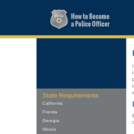
State Requirements
California
Florida
Georgia
Illinois