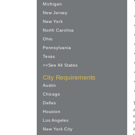
Michigan
New Jersey
New York
North Carolina
Ohio
Pennsylvania
Texas
>>See All States
City Requirements
Austin
Chicago
Dallas
Houston
Los Angeles
New York City