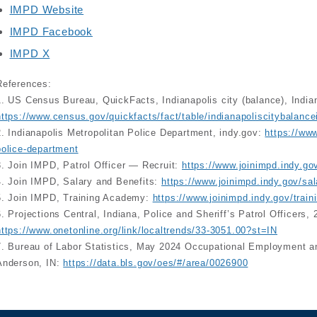
IMPD Website
IMPD Facebook
IMPD X
References:
1. US Census Bureau, QuickFacts, Indianapolis city (balance), India
https://www.census.gov/quickfacts/fact/table/indianapoliscitybalan
2. Indianapolis Metropolitan Police Department, indy.gov:
https://www
police-department
3. Join IMPD, Patrol Officer — Recruit:
https://www.joinimpd.indy.gov/
4. Join IMPD, Salary and Benefits:
https://www.joinimpd.indy.gov/sal
5. Join IMPD, Training Academy:
https://www.joinimpd.indy.gov/trai
6. Projections Central, Indiana, Police and Sheriff’s Patrol Officers
https://www.onetonline.org/link/localtrends/33-3051.00?st=IN
7. Bureau of Labor Statistics, May 2024 Occupational Employment a
Anderson, IN:
https://data.bls.gov/oes/#/area/0026900