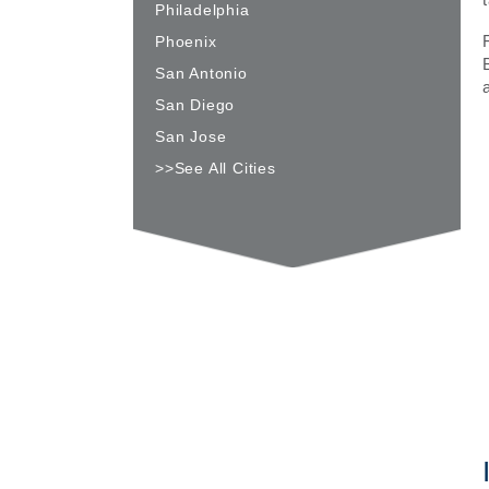
Philadelphia
Phoenix
San Antonio
San Diego
San Jose
>>See All Cities