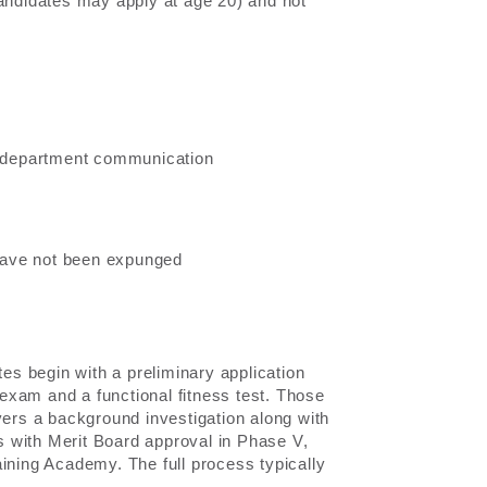
candidates may apply at age 20) and not
or department communication
have not been expunged
s begin with a preliminary application
n exam and a functional fitness test. Those
vers a background investigation along with
 with Merit Board approval in Phase V,
ining Academy. The full process typically