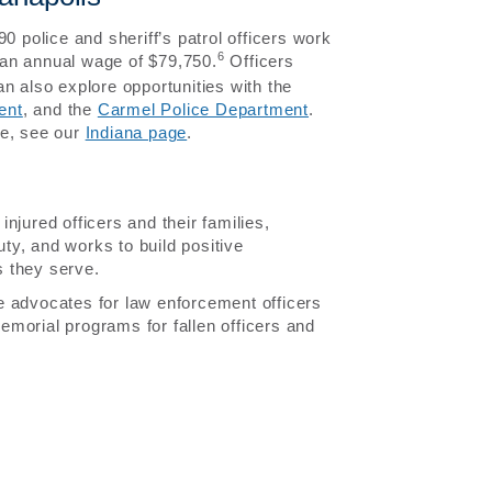
0 police and sheriff’s patrol officers work
6
ean annual wage of $79,750.
Officers
n also explore opportunities with the
ent
, and the
Carmel Police Department
.
te, see our
Indiana page
.
njured officers and their families,
uty, and works to build positive
 they serve.
 advocates for law enforcement officers
morial programs for fallen officers and