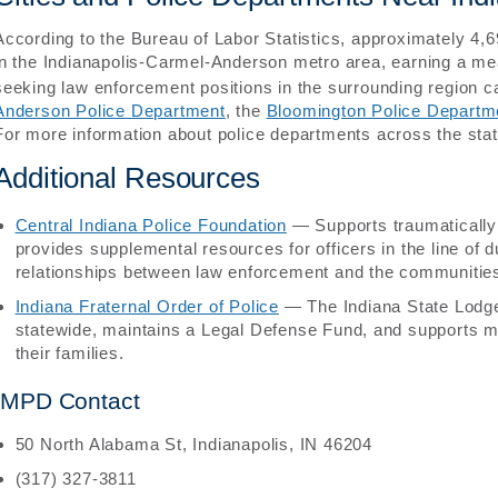
According to the Bureau of Labor Statistics, approximately 4,69
in the Indianapolis-Carmel-Anderson metro area, earning a m
seeking law enforcement positions in the surrounding region ca
Anderson Police Department
, the
Bloomington Police Departm
For more information about police departments across the sta
Additional Resources
Central Indiana Police Foundation
— Supports traumatically i
provides supplemental resources for officers in the line of d
relationships between law enforcement and the communities
Indiana Fraternal Order of Police
— The Indiana State Lodge
statewide, maintains a Legal Defense Fund, and supports me
their families.
IMPD Contact
50 North Alabama St, Indianapolis, IN 46204
(317) 327-3811