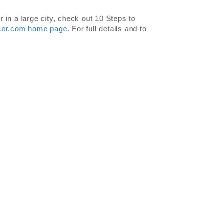
in a large city, check out 10 Steps to
icer.com home page
. For full details and to