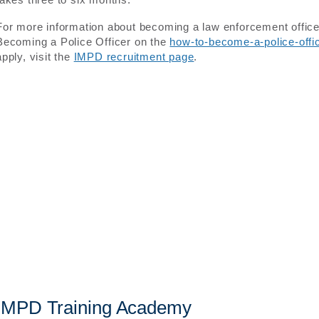
For more information about becoming a law enforcement officer 
Becoming a Police Officer on the
how-to-become-a-police-off
apply, visit the
IMPD recruitment page
.
IMPD Training Academy