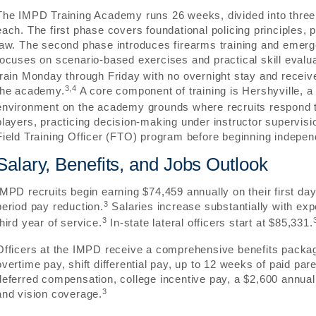
The IMPD Training Academy runs 26 weeks, divided into three
each. The first phase covers foundational policing principles, p
law. The second phase introduces firearms training and emerg
focuses on scenario-based exercises and practical skill evalua
train Monday through Friday with no overnight stay and receive f
3,4
the academy.
A core component of training is Hershyville,
environment on the academy grounds where recruits respond to 
players, practicing decision-making under instructor supervisio
Field Training Officer (FTO) program before beginning independ
Salary, Benefits, and Jobs Outlook
IMPD recruits begin earning $74,459 annually on their first da
3
period pay reduction.
Salaries increase substantially with ex
3
third year of service.
In-state lateral officers start at $85,331.
Officers at the IMPD receive a comprehensive benefits packag
overtime pay, shift differential pay, up to 12 weeks of paid par
deferred compensation, college incentive pay, a $2,600 annual
3
and vision coverage.