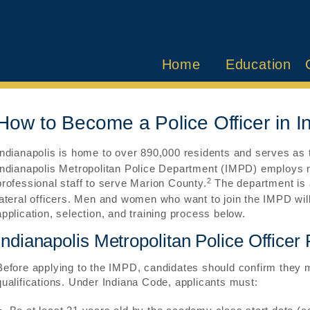
Home
Education
How to Become a Police Officer in I
Indianapolis is home to over 890,000 residents and serves as th
Indianapolis Metropolitan Police Department (IMPD) employs n
2
professional staff to serve Marion County.
The department is a
lateral officers. Men and women who want to join the IMPD will
application, selection, and training process below.
Indianapolis Metropolitan Police Office
Before applying to the IMPD, candidates should confirm they
qualifications. Under Indiana Code, applicants must: