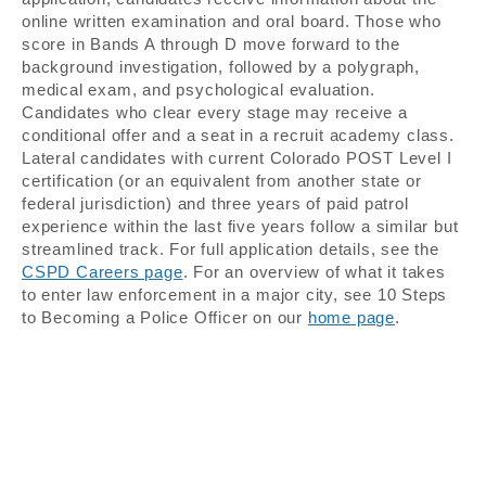
online written examination and oral board. Those who
score in Bands A through D move forward to the
background investigation, followed by a polygraph,
medical exam, and psychological evaluation.
Candidates who clear every stage may receive a
conditional offer and a seat in a recruit academy class.
Lateral candidates with current Colorado POST Level I
certification (or an equivalent from another state or
federal jurisdiction) and three years of paid patrol
experience within the last five years follow a similar but
streamlined track. For full application details, see the
CSPD Careers page
. For an overview of what it takes
to enter law enforcement in a major city, see 10 Steps
to Becoming a Police Officer on our
home page
.