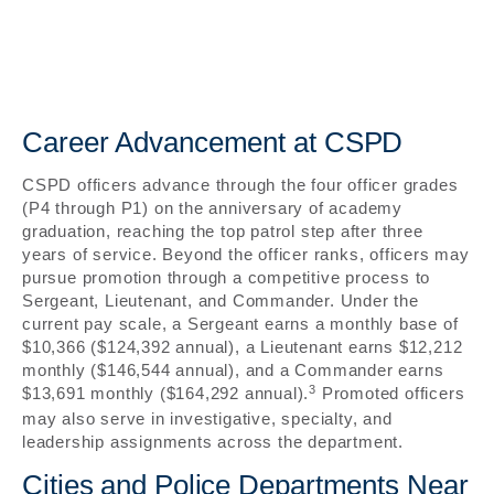
Career Advancement at CSPD
CSPD officers advance through the four officer grades
(P4 through P1) on the anniversary of academy
graduation, reaching the top patrol step after three
years of service. Beyond the officer ranks, officers may
pursue promotion through a competitive process to
Sergeant, Lieutenant, and Commander. Under the
current pay scale, a Sergeant earns a monthly base of
$10,366 ($124,392 annual), a Lieutenant earns $12,212
monthly ($146,544 annual), and a Commander earns
3
$13,691 monthly ($164,292 annual).
Promoted officers
may also serve in investigative, specialty, and
leadership assignments across the department.
Cities and Police Departments Near