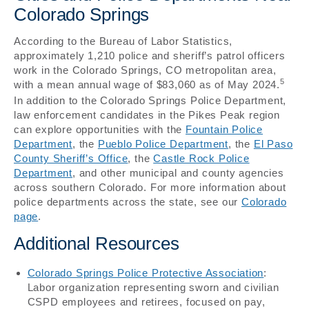
Colorado Springs
According to the Bureau of Labor Statistics,
approximately 1,210 police and sheriff’s patrol officers
work in the Colorado Springs, CO metropolitan area,
5
with a mean annual wage of $83,060 as of May 2024.
In addition to the Colorado Springs Police Department,
law enforcement candidates in the Pikes Peak region
can explore opportunities with the
Fountain Police
Department
, the
Pueblo Police Department
, the
El Paso
County Sheriff’s Office
, the
Castle Rock Police
Department
, and other municipal and county agencies
across southern Colorado. For more information about
police departments across the state, see our
Colorado
page
.
Additional Resources
Colorado Springs Police Protective Association
:
Labor organization representing sworn and civilian
CSPD employees and retirees, focused on pay,