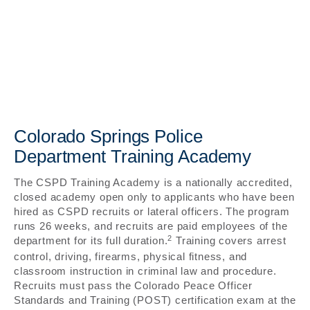
Colorado Springs Police
Department Training Academy
The CSPD Training Academy is a nationally accredited,
closed academy open only to applicants who have been
hired as CSPD recruits or lateral officers. The program
runs 26 weeks, and recruits are paid employees of the
2
department for its full duration.
Training covers arrest
control, driving, firearms, physical fitness, and
classroom instruction in criminal law and procedure.
Recruits must pass the Colorado Peace Officer
Standards and Training (POST) certification exam at the