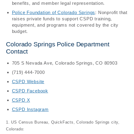
benefits, and member legal representation.
Police Foundation of Colorado Springs
: Nonprofit that
raises private funds to support CSPD training,
equipment, and programs not covered by the city
budget.
Colorado Springs Police Department
Contact
705 S Nevada Ave, Colorado Springs, CO 80903
(719) 444-7000
CSPD Website
CSPD Facebook
CSPD X
CSPD Instagram
1. US Census Bureau, QuickFacts, Colorado Springs city,
Colorado: