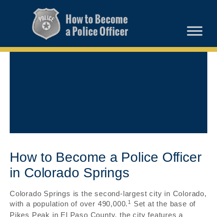
How to Become a Police Officer
in Colorado Springs
Colorado Springs is the second-largest city in Colorado,
1
with a population of over 490,000.
Set at the base of
Pikes Peak in El Paso County, the city features a