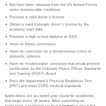
Not have been released from the US Armed Forces
under dishonorable conditions
Possess a valid driver’s license
Obtain a valid Colorado driver’s license by the
academy start date
Possess a high school diploma or GED
Have no felony convictions
Have no conviction for a misdemeanor crime of
domestic violence
Have no misdemeanor conviction that would prevent
certification by the Colorado Peace Officer Standards
and Training (POST) Board
Pass the department’s Physical Readiness Test
(PRT) and meet CSPD medical standards
Applications are accepted year-round for academies
that begin every 18 weeks. After submitting an
application, candidates receive information about the