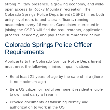
strong military presence, a growing economy, and wide-
open access to Rocky Mountain recreation. The
Colorado Springs Police Department (CSPD) hires both
entry-level recruits and lateral officers, running
academies every 18 weeks. Candidates interested in
joining the CSPD will find the requirements, application
process, academy, and pay scale summarized below.
Colorado Springs Police Officer
Requirements
Applicants to the Colorado Springs Police Department
must meet the following minimum qualifications:
Be at least 21 years of age by the date of hire (there
is no maximum age)
Be a US citizen or lawful permanent resident eligible
to own and carry a firearm
Provide documents establishing identity and
authorization to work in the US