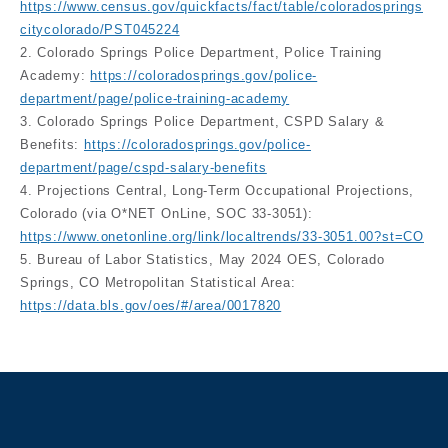
https://www.census.gov/quickfacts/fact/table/coloradosprings
citycolorado/PST045224
2. Colorado Springs Police Department, Police Training
Academy:
https://coloradosprings.gov/police-
department/page/police-training-academy
3. Colorado Springs Police Department, CSPD Salary &
Benefits:
https://coloradosprings.gov/police-
department/page/cspd-salary-benefits
4. Projections Central, Long-Term Occupational Projections,
Colorado (via O*NET OnLine, SOC 33-3051):
https://www.onetonline.org/link/localtrends/33-3051.00?st=CO
5. Bureau of Labor Statistics, May 2024 OES, Colorado
Springs, CO Metropolitan Statistical Area:
https://data.bls.gov/oes/#/area/0017820