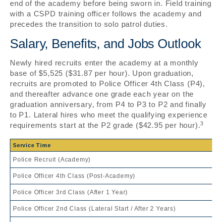
end of the academy before being sworn in. Field training
with a CSPD training officer follows the academy and
precedes the transition to solo patrol duties.
Salary, Benefits, and Jobs Outlook
Newly hired recruits enter the academy at a monthly
base of $5,525 ($31.87 per hour). Upon graduation,
recruits are promoted to Police Officer 4th Class (P4),
and thereafter advance one grade each year on the
graduation anniversary, from P4 to P3 to P2 and finally
to P1. Lateral hires who meet the qualifying experience
3
requirements start at the P2 grade ($42.95 per hour).
Service Time
Police Recruit (Academy)
Police Officer 4th Class (Post-Academy)
Police Officer 3rd Class (After 1 Year)
Police Officer 2nd Class (Lateral Start / After 2 Years)