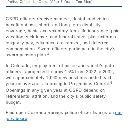
Police Officer 1st Class (After 3 Years, Top Step)
CSPD officers receive medical, dental, and vision
benefit options, short- and long-term disability
coverage, basic and voluntary term life insurance, paid
vacation, sick leave, and funeral leave, plus uniforms,
longevity pay, education assistance, and deferred
compensation. Sworn officers participate in the city’s
3
sworn pension plan.
In Colorado, employment of police and sheriff’s patrol
officers is projected to grow 15% from 2022 to 2032,
with approximately 1,040 new positions added each
4
year on average, according to Projections Central.
Openings in any given year at CSPD depend on
retirements, attrition, and the city’s public safety
budget.
Find open Colorado Springs police officer listings on
our
jobs board
.